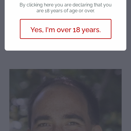
groups through giving back to those in need and we
By clicking here you are declaring that you
are 18 years of age or over.
are excited to work with various charities when we
can.
Yes, I'm over 18 years.
"One kind word or act can change someone’s
entire day, be that change."