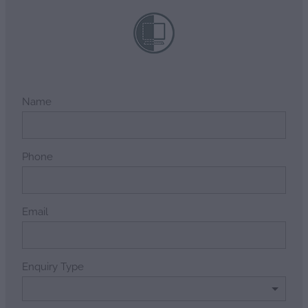
Name
Phone
Email
Enquiry Type