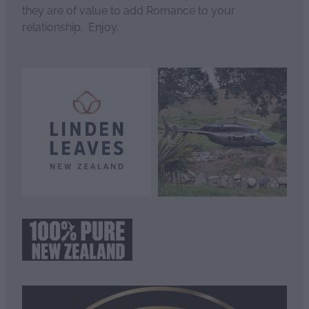
they are of value to add Romance to your
relationship. Enjoy.
View item
View item