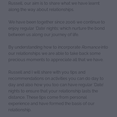
Russell, our aim is to share what we have learnt
along the way about relationships.
We have been together since 2006 we continue to
enjoy regular ‘Date’ nights; which nurture the bond
between us along our journey of life.
By understanding how to incorporate
Romance
into
our relationships we are able to take back some
precious moments to appreciate all that we have.
Russell and I will share with you tips and
recommendations on activities you can do day to
day and also how you too can have regular ‘Date’
nights to ensure that your relationship lasts the
distance. These tips come from personal
experience and have formed the basis of our
relationship.