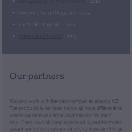
New Zealand Women's Weekly
- 2015
Romance Travel Magazine - 2015
That's Life Magazine - 2014
Manawatu Standard
- 2013
Our partners
We only work with the best companies around NZ.
The products & services below all have affiliate links
where we receive a small commission for each
sale. They have all been approved by our team and
would not be recommended to you if we didn’t think