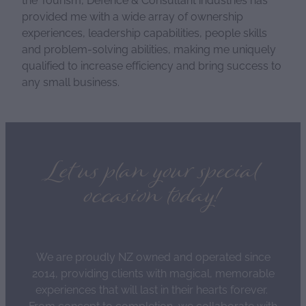
provided me with a wide array of ownership
experiences, leadership capabilities, people skills
and problem-solving abilities, making me uniquely
qualified to increase efficiency and bring success to
any small business.
Let us plan your special
occasion today!
We are proudly NZ owned and operated since
2014, providing clients with magical, memorable
experiences that will last in their hearts forever.
From concept to completion, we collaborate with