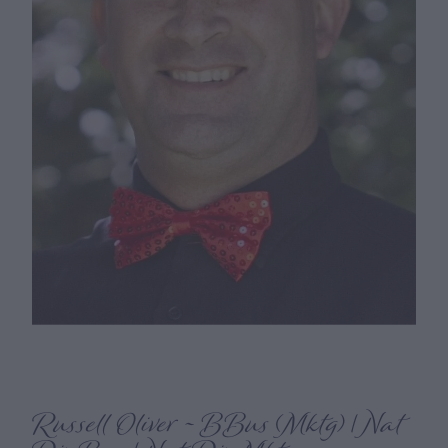
Russell Oliver ~ BBus (Mktg) | Nat