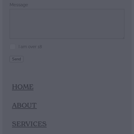
Message
I am over 18
Send
HOME
ABOUT
SERVICES