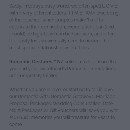
Sadly, in today’s busy world, we often spell L O V E
with 4 very different letters: T I M E. With time being
of the essence, when couples make ‘time’ to
celebrate their connection, expectations can (and
should) be high. Love can be hard won, and often
too easily lost; so we really need to nurture the
most special relationships in our lives.
Romantic Gestures™ NZ
sole aim is to ensure that
you and your sweetheart’s Romantic expectations
are completely fulfilled.
Whether you are in love, or starting to fall in love,
our Romantic Gifts, Romantic Getaways, Marriage
Proposal Packages, Wedding Consultation, Date
Night Packages or Gift Vouchers will leave you with
Romantic
memories you will treasure for years to
come.