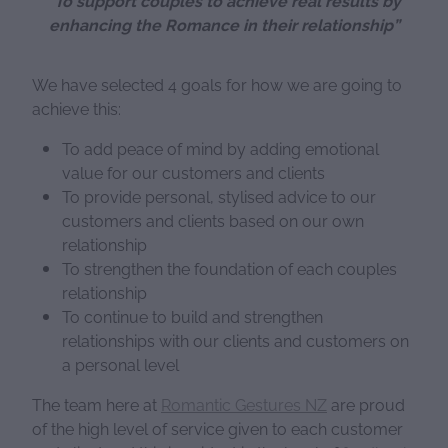
“To support couples to achieve real results by
enhancing the Romance in their relationship”
We have selected 4 goals for how we are going to
achieve this:
To add peace of mind by adding emotional
value for our customers and clients
To provide personal, stylised advice to our
customers and clients based on our own
relationship
To strengthen the foundation of each couples
relationship
To continue to build and strengthen
relationships with our clients and customers on
a personal level
The team here at
Romantic Gestures NZ
are proud
of the high level of service given to each customer