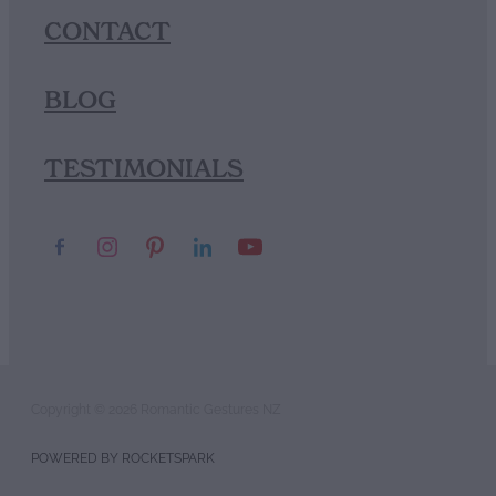
CONTACT
BLOG
TESTIMONIALS
Copyright © 2026 Romantic Gestures NZ
POWERED BY ROCKETSPARK