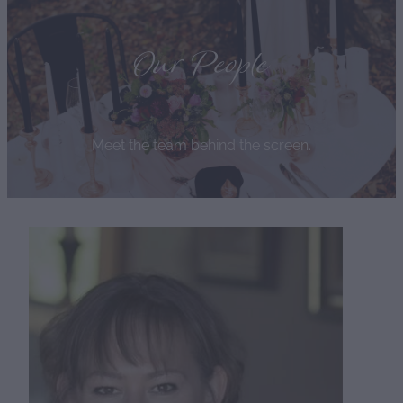
Our People
Meet the team behind the screen.