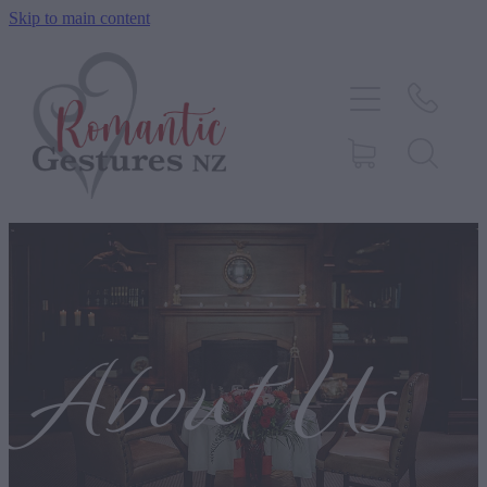
Skip to main content
HOME
ABOUT
SERVICES
CONTACT
BLOG
About Us
TESTIMONIALS
SHOP