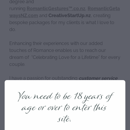
degree and
running
RomanticGestures™.co.nz
,
RomanticGeta
waysNZ.com
and
CreativeStartUp.nz
, creating
bespoke packages for my clients is what I love to
do.
Enhancing their experiences with our added
touches of Romance enables us to reach our
dream of “Celebrating Love for a Lifetime” for every
couple.
I have a passion for outstanding
customer service
and I am the one who personally answers and
You need to be 18 years of
responds to your queries and is the creative genius
behind every package. Making sure you have a
age or over to enter this
unique and bespoke experience is my passion and
something that I take great pride in.
site.
I am also actively involved in our local community