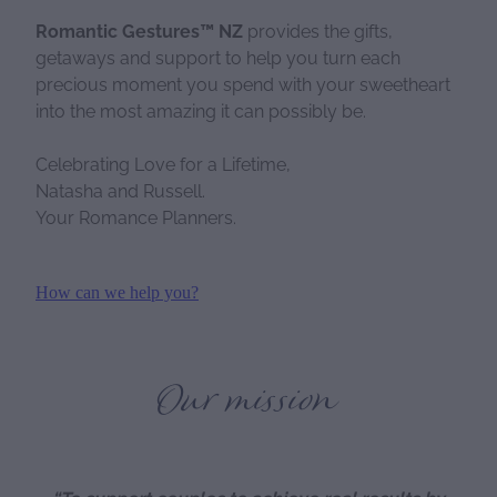
Romantic Gestures™ NZ
provides the gifts,
getaways and support to help you turn each
precious moment you spend with your sweetheart
into the most amazing it can possibly be.
Celebrating Love for a Lifetime,
Natasha and Russell.
Your Romance Planners.
How can we help you?
Our mission