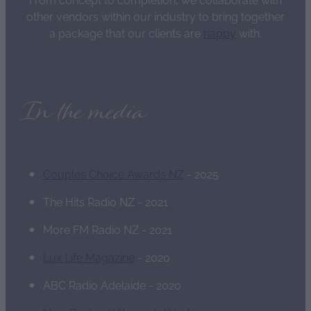
other vendors within our industry to bring together
a package that our clients are
happy
with.
In the media
Couples Choice Awards NZ
- 2025
The Hits Radio NZ - 2021
More FM Radio NZ - 2021
Lux Life Magazine
- 2020
ABC Radio Adelaide - 2020