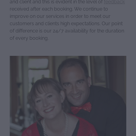
and client and this is evident in the level of
feedback
received after each booking. We continue to
improve on our services in order to meet our
customers and clients high expectations. Our point
of difference is our 24/7 availability for the duration
of every booking.