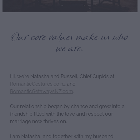
Our core values make us who
we are.
Hi, we’re Natasha and Russell, Chief Cupids at
RomanticGestures.co.nz
and
RomanticGetawaysNZ.com
.
Our relationship began by chance and grew into a
friendship filled with the love and respect our
marriage now thrives on.
I am Natasha, and together with my husband