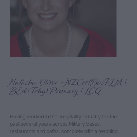
Natasha Oliver ~ NZCertBusFLM |
BEd (Tchg) Primary | LCQ
Having worked in the hospitality industry for the
past several years across Military bases,
restaurants and cafes, complete with a teaching