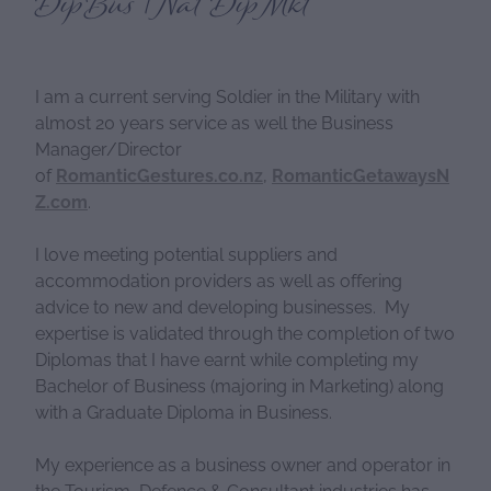
DipBus | Nat DipMkt
I am a current serving Soldier in the Military with
almost 20 years service as well the Business
Manager/Director
of
RomanticGestures.co.nz
,
RomanticGetawaysN
Z.com
.
I love meeting potential suppliers and
accommodation providers as well as offering
advice to new and developing businesses. My
expertise is validated through the completion of two
Diplomas that I have earnt while completing my
Bachelor of Business (majoring in Marketing) along
with a Graduate Diploma in Business.
My experience as a business owner and operator in
the Tourism, Defence & Consultant industries has