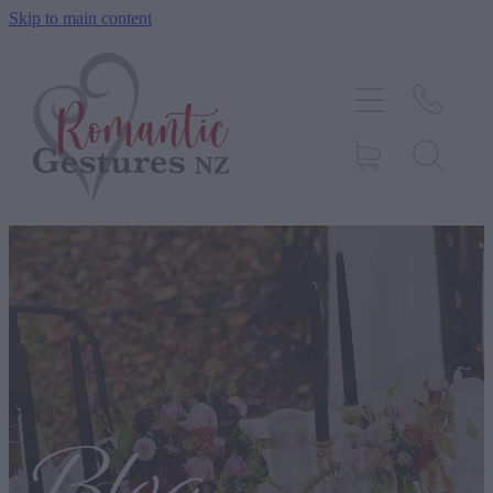
Skip to main content
HOME
ABOUT
SERVICES
CONTACT
BLOG
TESTIMONIALS
SHOP