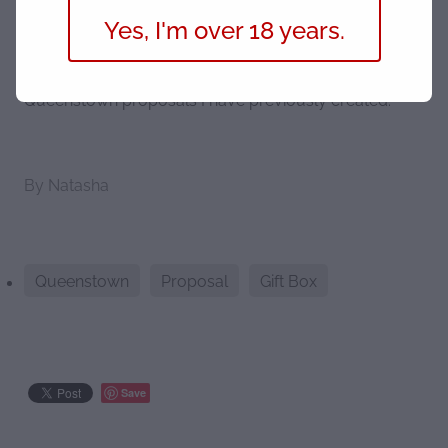
Yes, I'm over 18 years.
Head over to our Marriage Proposal
page
for more
information and to see a selection of bespoke
Queenstown proposals I have previously created.
By
Natasha
Queenstown
Proposal
Gift Box
Save