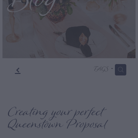
Blog
f
TAGS
H
Creating your perfect
Queenstown Proposal