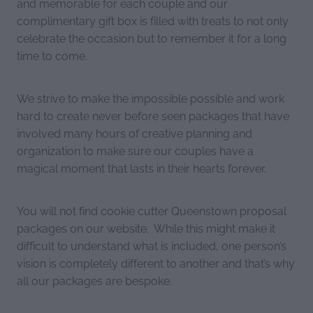
and memorable for each couple and our
complimentary gift box is filled with treats to not only
celebrate the occasion but to remember it for a long
time to come.
We strive to make the impossible possible and work
hard to create never before seen packages that have
involved many hours of creative planning and
organization to make sure our couples have a
magical moment that lasts in their hearts forever.
You will not find cookie cutter Queenstown proposal
packages on our website. While this might make it
difficult to understand what is included, one person’s
vision is completely different to another and that’s why
all our packages are bespoke.