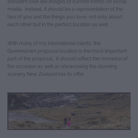
shouldn’t look like images of current trends on social
media. Instead, it should be a representation of the
two of you and the things you love, not only about
each other but in the perfect location as well.
With many of my international clients, the
Queenstown proposal location is the most important
part of the proposal. It should reflect the romance of
the occasion as well as showcasing the stunning
scenery New Zealand has to offer.