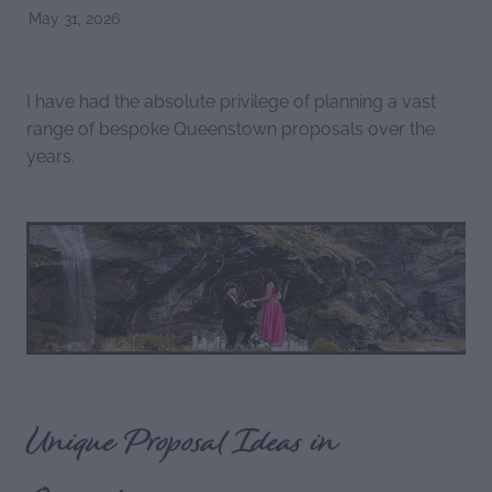
May 31, 2026
I have had the absolute privilege of planning a vast
range of bespoke Queenstown proposals over the
years.
Unique Proposal Ideas in