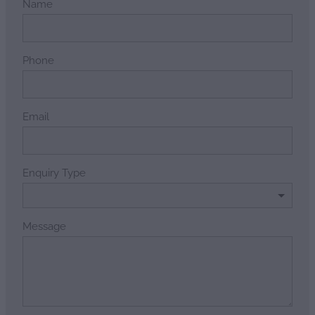
Name
Phone
Email
Enquiry Type
Message