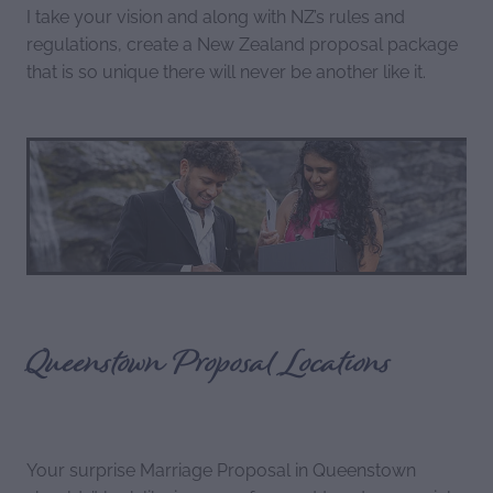
I take your vision and along with NZ’s rules and
regulations, create a New Zealand proposal package
that is so unique there will never be another like it.
Queenstown Proposal Locations
Your surprise Marriage Proposal in Queenstown