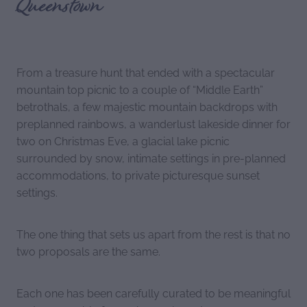
Queenstown
From a treasure hunt that ended with a spectacular
mountain top picnic to a couple of “Middle Earth”
betrothals, a few majestic mountain backdrops with
preplanned rainbows, a wanderlust lakeside dinner for
two on Christmas Eve, a glacial lake picnic
surrounded by snow, intimate settings in pre-planned
accommodations, to private picturesque sunset
settings.
The one thing that sets us apart from the rest is that no
two proposals are the same.
Each one has been carefully curated to be meaningful