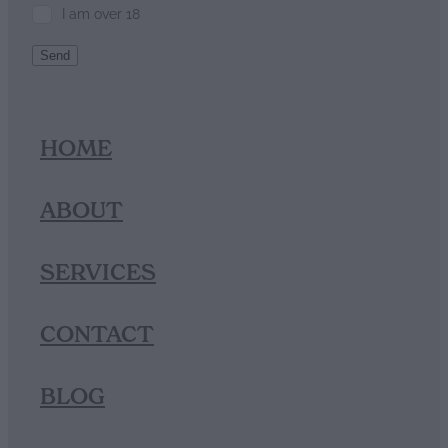
I am over 18
Send
HOME
ABOUT
SERVICES
CONTACT
BLOG