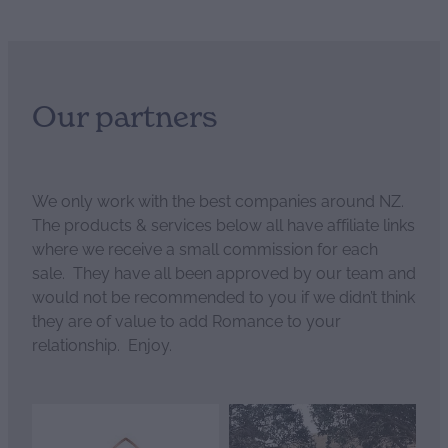
Our partners
We only work with the best companies around NZ.
The products & services below all have affiliate links
where we receive a small commission for each
sale. They have all been approved by our team and
would not be recommended to you if we didn’t think
they are of value to add Romance to your
relationship. Enjoy.
View item
View item