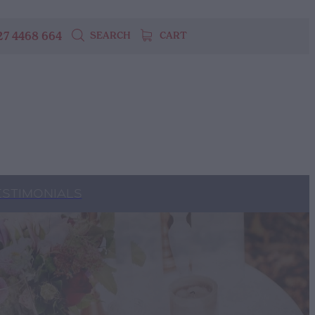
27 4468 664
SEARCH
CART
ESTIMONIALS