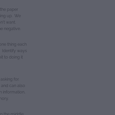
 the paper
acing up. We
n't want.
e negative.
 one thing each
 Identify ways
t to doing it
asking for.
d and can also
in information,
mory.
wn the middle