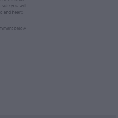
side you will
to and heard.
comment below.