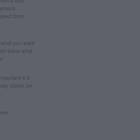
en is that
ernard
xpect from
g what you want
y do know what
o.
portant is it
ally stable, be
 own