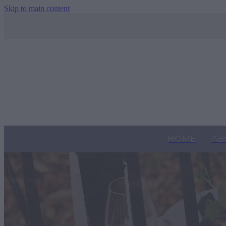
Skip to main content
HOME
AB