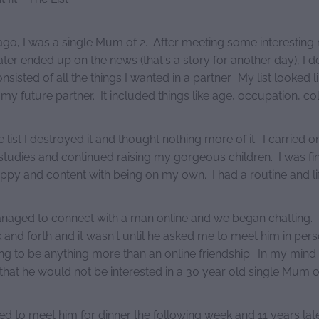
ago, I was a single Mum of 2. After meeting some interesting
er ended up on the news (that's a story for another day), I d
consisted of all the things I wanted in a partner. My list looked l
 my future partner. It included things like age, occupation, col
e list I destroyed it and thought nothing more of it. I carried on 
studies and continued raising my gorgeous children. I was fin
ppy and content with being on my own. I had a routine and li
aged to connect with a man online and we began chatting
and forth and it wasn't until he asked me to meet him in pers
ing to be anything more than an online friendship. In my mind h
hat he would not be interested in a 30 year old single Mum of
eed to meet him for dinner the following week and 11 years la