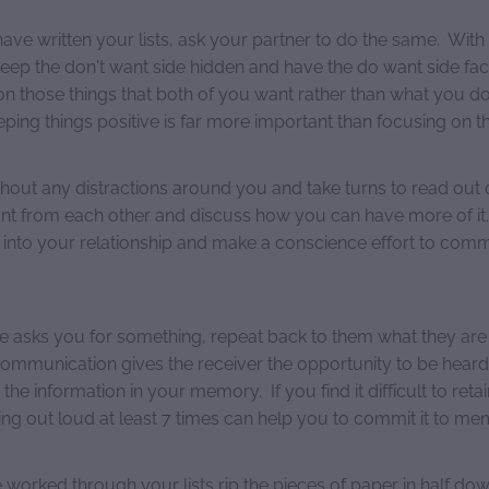
ave written your lists, ask your partner to do the same. With
, keep the don't want side hidden and have the do want side f
on those things that both of you want rather than what you do
ing things positive is far more important than focusing on th
ithout any distractions around you and take turns to read out
nt from each other and discuss how you can have more of it.
it into your relationship and make a conscience effort to commi
sks you for something, repeat back to them what they are 
 communication gives the receiver the opportunity to be hear
 the information in your memory. If you find it difficult to reta
ng out loud at least 7 times can help you to commit it to me
worked through your lists rip the pieces of paper in half do