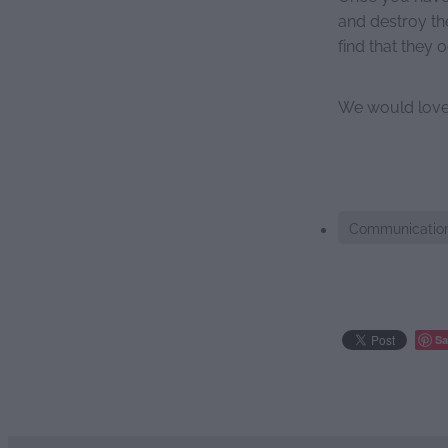
and destroy th
find that they 
We would love 
Communicatio
Sa