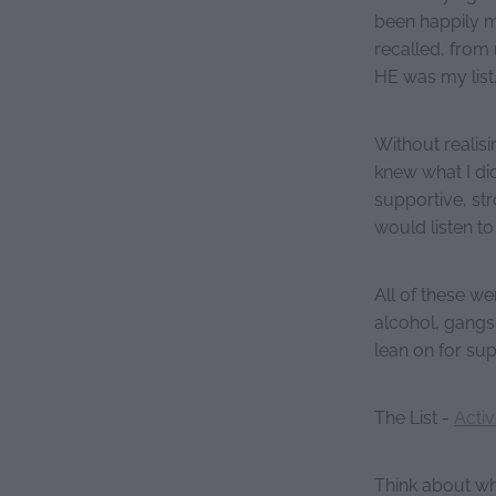
been happily m
recalled, from 
HE was my list
Without realisin
knew what I di
supportive, st
would listen t
All of these w
alcohol, gangs
lean on for su
The List -
Activ
Think about wha