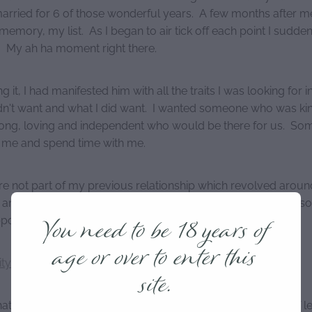
arried for 6 of those wonderful years. A few months after me
memory, my list. As I began to air tick off each point I sudden
. My ah ha moment right there.
g it, I had manifested him with all the traits I was looking for in
dn't want and what I did want. I wanted someone who was kin
rong, loving and independent who would be there for us. S
o me and spend time with me.
ere not part of my previous relationship which revolved aroun
 and violence. I craved the love of a man who was strong, s
You need to be 18 years of
pport and someone whose shoulder I could cry on.
age or over to enter this
ity
site.
t you want in a partner. On a piece of paper, folded in half l