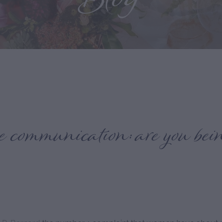
Blog
ve communication: are you bei