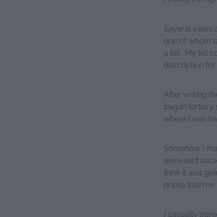
Several years 
one of whom lat
a list. My list 
description for
After writing th
began tertiary 
where I was ha
Somehow I man
were sent back 
think it was go
photo told me t
I casually agr