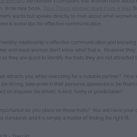
.R. Bernard
the number 1 complaint that women have about m
n. In his new book,
“Four Things Women Want From A Man,”
B
en’s wants but speaks directly to men about what women e
Here is some tips for effective communication.
 healthy relationship is effective communication and knowin
tner and most women don't know what that is. However the
as they are quick to identify the traits they are not attracted t
at attracts you when searching for a suitable partner? How im
o be strong, take pride in their personal appearance, be financi
t on impulse, be driven, is kind, funny or predictable?
importance do you place on those traits? You will have your
 standards and it is simply a matter of finding the right fit.
 fit - The List