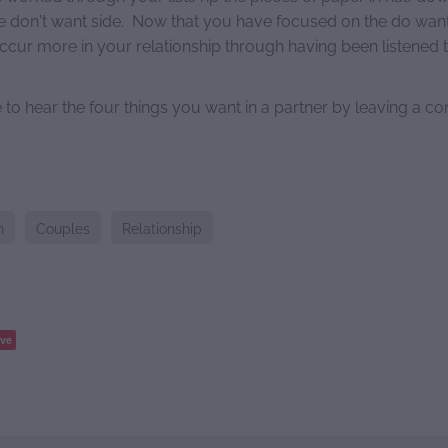
e don't want side. Now that you have focused on the do want 
occur more in your relationship through having been listened 
to hear the four things you want in a partner by leaving a 
n
Couples
Relationship
ve