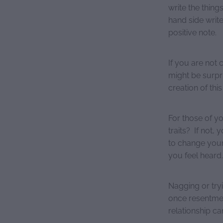
write the thing
hand side write 
positive note.
If you are not 
might be surpri
creation of this 
For those of yo
traits? If not,
to change your 
you feel heard.
Nagging or try
once resentment
relationship ca