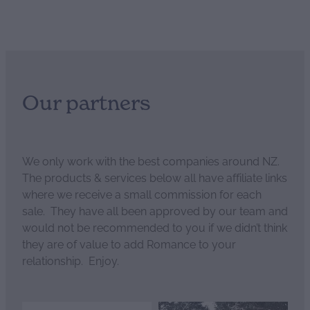
Our partners
We only work with the best companies around NZ.
The products & services below all have affiliate links
where we receive a small commission for each
sale. They have all been approved by our team and
would not be recommended to you if we didn’t think
they are of value to add Romance to your
relationship. Enjoy.
View item
View item