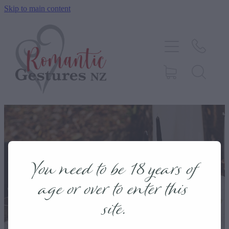
Skip to main content
HOME
ABOUT
SERVICES
CONTACT
BLOG
You need to be 18 years of
TESTIMONIALS
age or over to enter this
site.
SHOP