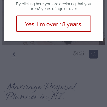
Blog
By clicking here you are declaring that you
are 18 years of age or over.
Yes, I'm over 18 years.
f
TAGS
H
Marriage Proposal
Planner in NZ