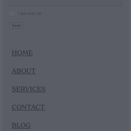
I am over 18
Send
HOME
ABOUT
SERVICES
CONTACT
BLOG