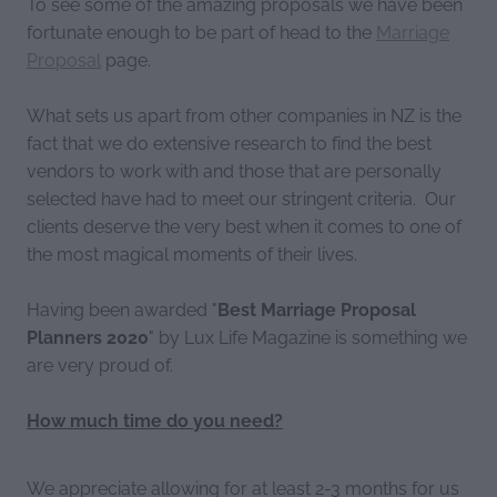
To see some of the amazing proposals we have been
fortunate enough to be part of head to the
Marriage
Proposal
page.
What sets us apart from other companies in NZ is the
fact that we do extensive research to find the best
vendors to work with and those that are personally
selected have had to meet our stringent criteria. Our
clients deserve the very best when it comes to one of
the most magical moments of their lives.
Having been awarded "
Best Marriage Proposal
Planners 2020
" by Lux Life Magazine is something we
are very proud of.
How much time do you need?
We appreciate allowing for at least 2-3 months for us