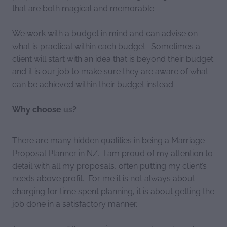
that are both magical and memorable.
We work with a budget in mind and can advise on
what is practical within each budget. Sometimes a
client will start with an idea that is beyond their budget
and it is our job to make sure they are aware of what
can be achieved within their budget instead.
Why choose
us
?
There are many hidden qualities in being a Marriage
Proposal Planner in NZ. I am proud of my attention to
detail with all my proposals, often putting my client’s
needs above profit. For me it is not always about
charging for time spent planning, it is about getting the
job done in a satisfactory manner.