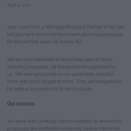
April 4, 2021
Your search for a Marriage Proposal Planner in NZ has
led you here where we have been planning proposals
for the last few years all across NZ.
We are very fortunate to have been part of some
amazing proposals, all designed and organised by
us. We take great pride in our proposals and plan
them with each couple in mind. They are designed to
be unique and personal to each couple.
Our process.
We work with carefully chosen vendors to ensure the
proposals are professional leaving lasting memories