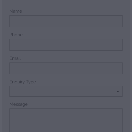
Name
Phone
Email
Enquiry Type
Message