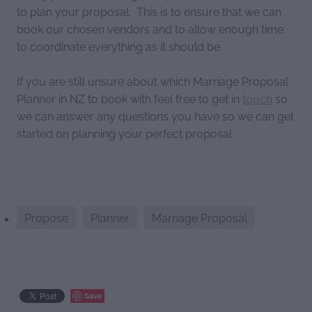
to plan your proposal. This is to ensure that we can
book our chosen vendors and to allow enough time
to coordinate everything as it should be.
If you are still unsure about which Marriage Proposal
Planner in NZ to book with feel free to get in
touch
so
we can answer any questions you have so we can get
started on planning your perfect proposal.
Propose
Planner
Marriage Proposal
Save