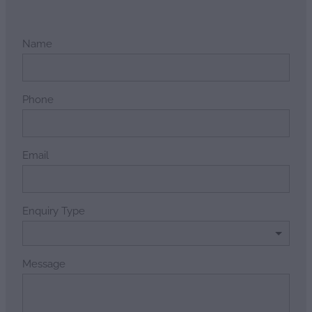
Name
Phone
Email
Enquiry Type
Message