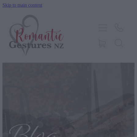
Skip to main content
HOME
ABOUT
SERVICES
CONTACT
BLOG
TESTIMONIALS
SHOP