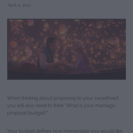
April 4, 2021
When thinking about proposing to your sweetheart
you will also need to think "What is your marriage
proposal budget?"
Your budget defines how memorable you would like