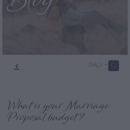
Blog
f
TAGS
H
What is your Marriage
Proposal budget?