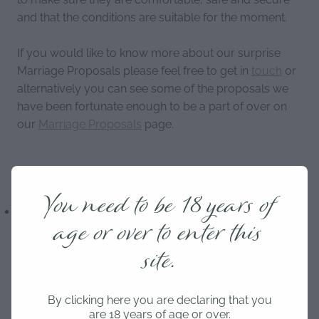
and that the conditions are suitable for the moment.
If you would like to know more about our surprise
Marriage Proposals please feel free to get in
touch
or
alternatively you can see some of the proposals we
have been fortunate enough to be a part of over on
our
Marriage Proposals
page.
You need to be 18 years of
Marriage Proposal
Propose
Proposal
age or over to enter this
Budget
Engagement
Surprise Proposal
site.
By clicking here you are declaring that you
are 18 years of age or over.