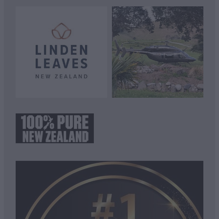
View item
View item