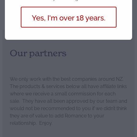
Save
Yes, I'm over 18 years.
Our partners
We only work with the best companies around NZ.
The products & services below all have affiliate links
where we receive a small commission for each
sale. They have all been approved by our team and
would not be recommended to you if we didn’t think
they are of value to add Romance to your
relationship. Enjoy.