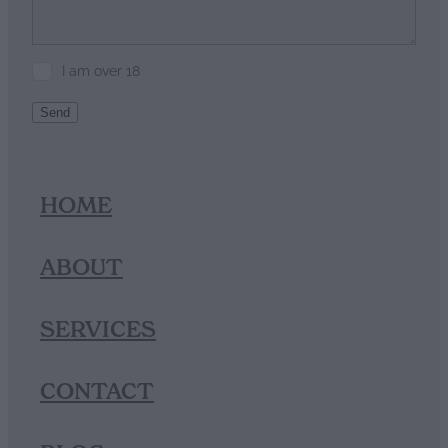
I am over 18
Send
HOME
ABOUT
SERVICES
CONTACT