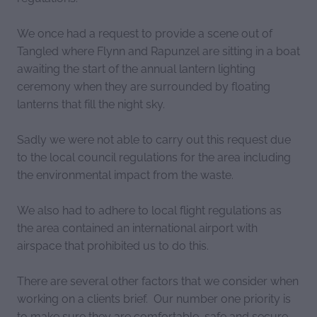
We once had a request to provide a scene out of
Tangled where Flynn and Rapunzel are sitting in a boat
awaiting the start of the annual lantern lighting
ceremony when they are surrounded by floating
lanterns that fill the night sky.
Sadly we were not able to carry out this request due
to the local council regulations for the area including
the environmental impact from the waste.
We also had to adhere to local flight regulations as
the area contained an international airport with
airspace that prohibited us to do this.
There are several other factors that we consider when
working on a clients brief. Our number one priority is
to make sure they are comfortable, safe and secure