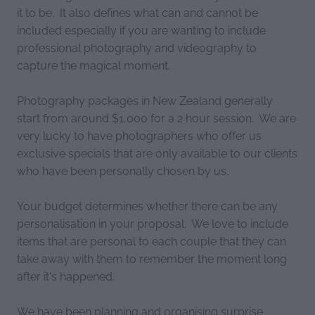
it to be. It also defines what can and cannot be
included especially if you are wanting to include
professional photography and videography to
capture the magical moment.
Photography packages in New Zealand generally
start from around $1,000 for a 2 hour session. We are
very lucky to have photographers who offer us
exclusive specials that are only available to our clients
who have been personally chosen by us.
Your budget determines whether there can be any
personalisation in your proposal. We love to include
items that are personal to each couple that they can
take away with them to remember the moment long
after it's happened.
We have been planning and organising surprise