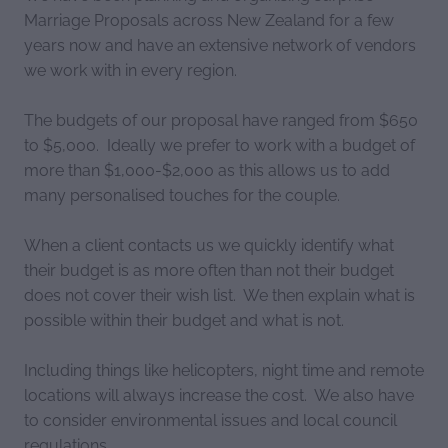
Marriage Proposals across New Zealand for a few
years now and have an extensive network of vendors
we work with in every region.
The budgets of our proposal have ranged from $650
to $5,000. Ideally we prefer to work with a budget of
more than $1,000-$2,000 as this allows us to add
many personalised touches for the couple.
When a client contacts us we quickly identify what
their budget is as more often than not their budget
does not cover their wish list. We then explain what is
possible within their budget and what is not.
Including things like helicopters, night time and remote
locations will always increase the cost. We also have
to consider environmental issues and local council
regulations.