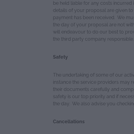
be held liable for any costs incurred 
details of your proposal are given 
payment has been received. We must
the day of your proposal are not wit
will endeavour to do our best to pro
the third party company responsible.
Safety
The undertaking of some of our activi
instance the service providers may r
their documents carefully and comply
safety is our top priority and if nece
the day. We also advise you checki
Cancellations