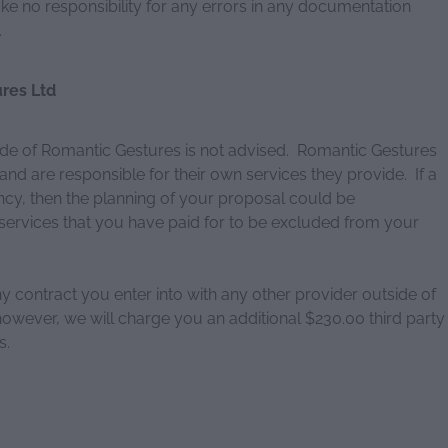
ke no responsibility for any errors in any documentation
.
res Ltd
de of Romantic Gestures is not advised. Romantic Gestures
nd are responsible for their own services they provide. If a
ncy, then the planning of your proposal could be
rvices that you have paid for to be excluded from your
any contract you enter into with any other provider outside of
owever, we will charge you an additional $230.00 third party
s.