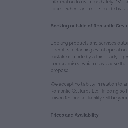
information to us immediately. We ta
except where an error is made by us
Booking outside of Romantic Gestu
Booking products and services outsi
operates a planning event operation a
mistake is made by a third party age
compromised which may cause the se
proposal.
We accept no liability in relation to 
Romantic Gestures Ltd. In doing so h
liaison fee and all liability will be your
Prices and Availability