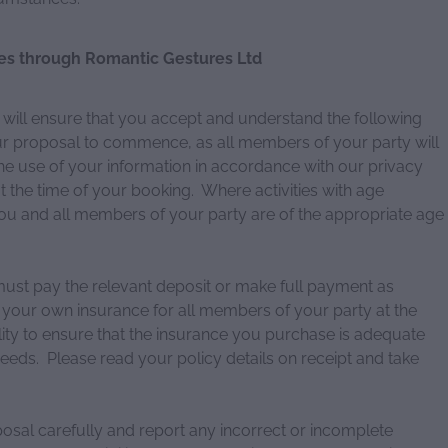
es through Romantic Gestures Ltd
ll ensure that you accept and understand the following
our proposal to commence, as all members of your party will
e use of your information in accordance with our privacy
t the time of your booking. Where activities with age
 you and all members of your party are of the appropriate age
t pay the relevant deposit or make full payment as
 your own insurance for all members of your party at the
ility to ensure that the insurance you purchase is adequate
needs. Please read your policy details on receipt and take
posal carefully and report any incorrect or incomplete