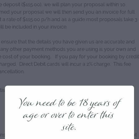
eposit ($115.00), we will plan your proposal within 10
ed your proposal we will then send you an invoice for full
 a rate of $115.00 p/h and as a guide most proposals take 3
ll be included in your invoice.
ensure that the details you have given us are accurate and
 or any other payment methods you are using is your own and
he cost of your booking. If you pay for your booking by credit
charged. Direct Debit cards will incur a 2% charge. This fee
ancellation.
ised prices at any time and to correct errors in both
You need to be 18 years of
age or over to enter this
site.
 instructions given with your proposal package as we cannot