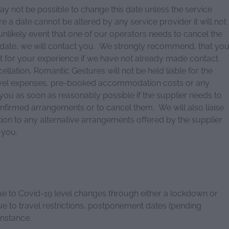
y not be possible to change this date unless the service
 a date cannot be altered by any service provider it will not
 unlikely event that one of our operators needs to cancel the
date, we will contact you. We strongly recommend, that yo
t for your experience if we have not already made contact
cellation, Romantic Gestures will not be held liable for the
ravel expenses, pre-booked accommodation costs or any
 you as soon as reasonably possible if the supplier needs to
nfirmed arrangements or to cancel them. We will also liaise
tion to any alternative arrangements offered by the supplier
o you.
ue to Covid-19 level changes through either a lockdown or
ue to travel restrictions, postponement dates (pending
 instance.