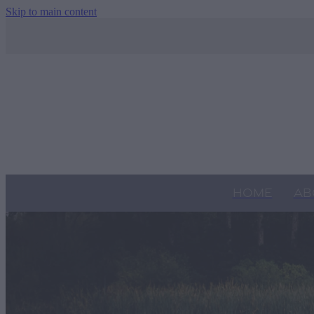
Skip to main content
HOME
AB