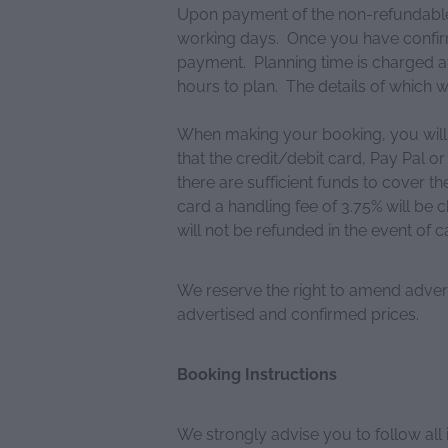
Upon payment of the non-refundable d
working days. Once you have confirm
payment. Planning time is charged at
hours to plan. The details of which wi
When making your booking, you will 
that the credit/debit card, Pay Pal
there are sufficient funds to cover t
card a handling fee of 3.75% will be 
will not be refunded in the event of c
We reserve the right to amend advert
advertised and confirmed prices.
Booking Instructions
We strongly advise you to follow all