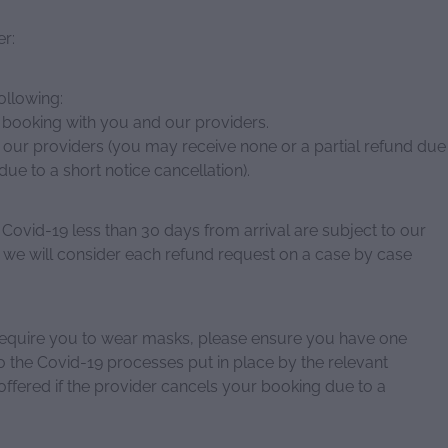
er:
ollowing:
r booking with you and our providers.
 our providers (you may receive none or a partial refund due
due to a short notice cancellation).
 Covid-19 less than 30 days from arrival are subject to our
 we will consider each refund request on a case by case
require you to wear masks, please ensure you have one
o the Covid-19 processes put in place by the relevant
offered if the provider cancels your booking due to a