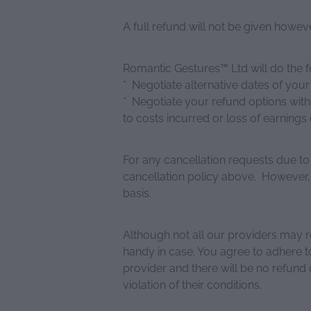
A full refund will not be given howev
Romantic Gestures™ Ltd will do the f
* Negotiate alternative dates of you
* Negotiate your refund options with
to costs incurred or loss of earnings 
For any cancellation requests due to
cancellation policy above. However,
basis.
Although not all our providers may 
handy in case. You agree to adhere t
provider and there will be no refund 
violation of their conditions.