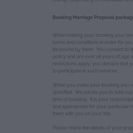
Booking Marriage Proposal packag
When making your booking you/we wi
terms and conditions in order for y
be bound by them. You consent to th
policy and are over 18 years of age a
restrictions apply, you declare that
to participate in such services.
When you make your booking you mus
specified. We advise you to take out
time of booking. It is your responsib
and appropriate for your particular 
them with you on your trip
Please check the details of your pro