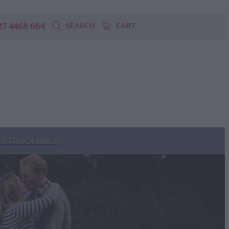
27 4468 664
SEARCH
CART
ESTIMONIALS