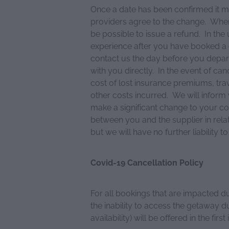
Once a date has been confirmed it ma
providers agree to the change. Where
be possible to issue a refund. In the
experience after you have booked a 
contact us the day before you depar
with you directly. In the event of can
cost of lost insurance premiums, t
other costs incurred. We will inform
make a significant change to your co
between you and the supplier in rela
but we will have no further liability t
Covid-19 Cancellation Policy
For all bookings that are impacted d
the inability to access the getaway d
availability) will be offered in the first