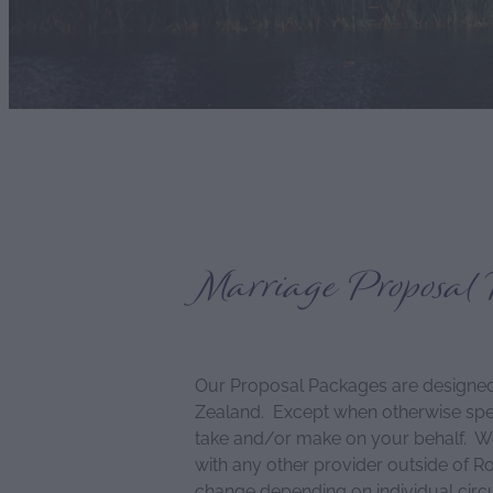
Marriage Proposal 
Our Proposal Packages are designed
Zealand. Except when otherwise speci
take and/or make on your behalf. We a
with any other provider outside of R
change depending on individual cir