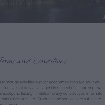
Terms and Conditions
 to include activities and/or accommodation around New
fied, we act only as an agent in respect of all bookings we
ccept no liability in relation to any contract you enter into
omantic Gestures Ltd. Products and services are subject to
cumstances.