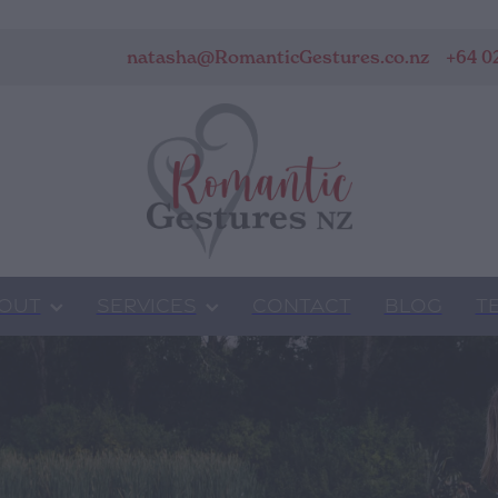
natasha@RomanticGestures.co.nz
+64 0
OUT
SERVICES
CONTACT
BLOG
T