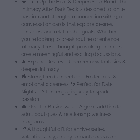
💋 Turn Up the Heat & Deepen Your Bond! The
Intimacy After Dark Deck is designed to ignite
passion and strengthen connection with 150
conversation cards that explore desires,
fantasies, and relationship goals. Whether
you're looking to break routine or enhance
intimacy, these thought-provoking prompts
create meaningful and exciting discussions.
🔥 Explore Desires – Uncover new fantasies &
deepen intimacy
💑 Strengthen Connection – Foster trust &
emotional closeness 🎲 Perfect for Date
Nights – A fun, engaging way to spark
passion
💼 Ideal for Businesses – A great addition to
adult boutiques & relationship wellness
programs
🎁 A thoughtful gift for anniversaries,
Valentine’s Day, or any romantic occasion!