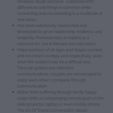
revitalise, laugh and love. Celebrate both
differences and things in common while
connecting and reconnecting in a multitude of
new ways.
Has been extensively researched and
developed to grow relationship resilience and
longevity. Professionally accepted as a
resource for use in therapy and education,
Helps partners of all ages and stages connect
and reconnect lovingly and respectfully, even
when the subject may be a difficult one.
Through guided and reflective
communications, couples are encouraged to
enjoy each other's company through
communication.
Rather than suffering through family happy
snaps (with accompanying monologue) on the
slide projector, laptop or even mobile phone,
The Art Of Travel Conversation allows