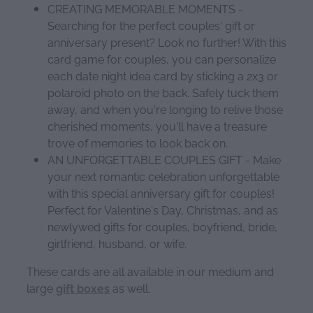
CREATING MEMORABLE MOMENTS -
Searching for the perfect couples' gift or
anniversary present? Look no further! With this
card game for couples, you can personalize
each date night idea card by sticking a 2x3 or
polaroid photo on the back. Safely tuck them
away, and when you're longing to relive those
cherished moments, you'll have a treasure
trove of memories to look back on.
AN UNFORGETTABLE COUPLES GIFT - Make
your next romantic celebration unforgettable
with this special anniversary gift for couples!
Perfect for Valentine's Day, Christmas, and as
newlywed gifts for couples, boyfriend, bride,
girlfriend, husband, or wife.
These cards are all available in our medium and
large
gift boxes
as well.