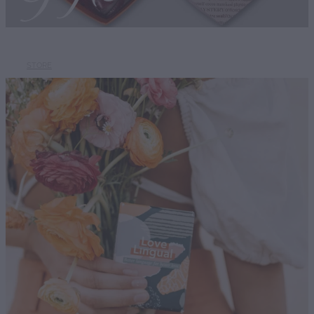
STORE