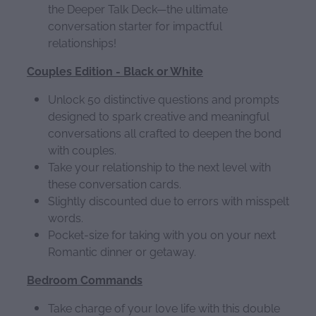
the Deeper Talk Deck—the ultimate
conversation starter for impactful
relationships!
Couples Edition - Black or White
Unlock 50 distinctive questions and prompts
designed to spark creative and meaningful
conversations all crafted to deepen the bond
with couples.
Take your relationship to the next level with
these conversation cards.
Slightly discounted due to errors with misspelt
words.
Pocket-size for taking with you on your next
Romantic dinner or getaway.
Bedroom Commands
Take charge of your love life with this double