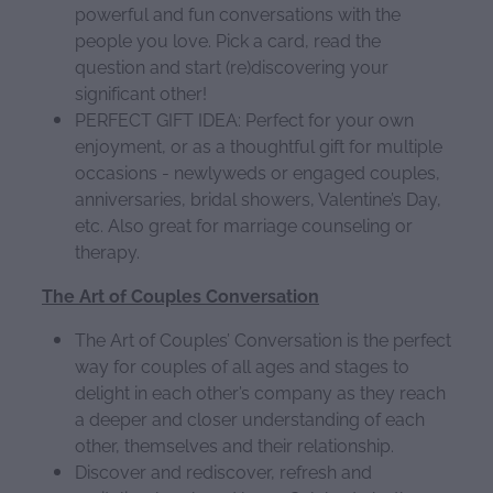
powerful and fun conversations with the
people you love. Pick a card, read the
question and start (re)discovering your
significant other!
PERFECT GIFT IDEA: Perfect for your own
enjoyment, or as a thoughtful gift for multiple
occasions - newlyweds or engaged couples,
anniversaries, bridal showers, Valentine’s Day,
etc. Also great for marriage counseling or
therapy.
The Art of Couples Conversation
The Art of Couples’ Conversation is the perfect
way for couples of all ages and stages to
delight in each other’s company as they reach
a deeper and closer understanding of each
other, themselves and their relationship.
Discover and rediscover, refresh and