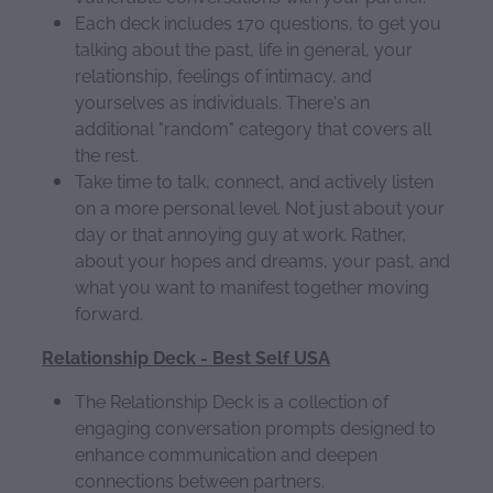
Each deck includes 170 questions, to get you
talking about the past, life in general, your
relationship, feelings of intimacy, and
yourselves as individuals. There's an
additional "random" category that covers all
the rest.
Take time to talk, connect, and actively listen
on a more personal level. Not just about your
day or that annoying guy at work. Rather,
about your hopes and dreams, your past, and
what you want to manifest together moving
forward.
Relationship Deck - Best Self USA
The Relationship Deck is a collection of
engaging conversation prompts designed to
enhance communication and deepen
connections between partners.