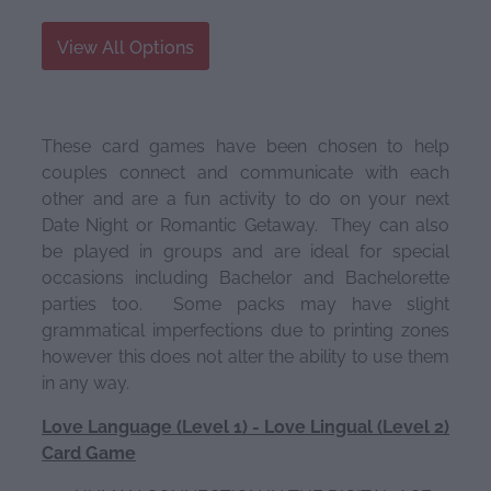
View All Options
These card games have been chosen to help
couples connect and communicate with each
other and are a fun activity to do on your next
Date Night or Romantic Getaway. They can also
be played in groups and are ideal for special
occasions including Bachelor and Bachelorette
parties too. Some packs may have slight
grammatical imperfections due to printing zones
however this does not alter the ability to use them
in any way.
Love Language (Level 1) - Love Lingual (Level 2)
Card Game