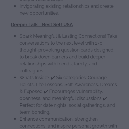
Invigorating existing relationships and create
new opportunities.
Deeper Talk - Best Self USA
Spark Meaningful & Lasting Connections! Take
conversations to the next level with 170
thought-provoking question cards designed
to break down barriers and build deeper
relationships with friends, family, and
colleagues.
What’s Inside? ✔️ Six categories: Courage,
Beliefs, Life Lessons, Self-Awareness, Dreams
& Exposed ✔️ Encourages vulnerability,
openness, and meaningful discussions ✔️
Perfect for date nights, social gatherings, and
team bonding.
Enhance communication, strengthen
connections, and inspire personal growth with