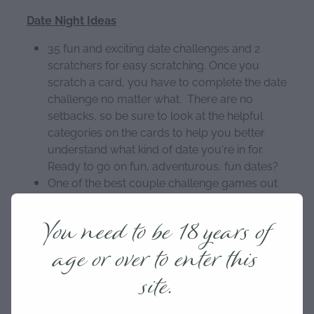
Date Night Ideas
35 fun and exciting date challenges and 2
scratchers for easy scratching. Once you
scratch a card, you have to complete the date
challenge no matter what. There are no
setbacks, so be sure to look at the helpful
categories on the cards to help you better
understand what kind of date you're in for.
Ready to go on fun, adventurous, fun dates?
One of the best couple challenge games out
there. Whether you've just started dating, or
have been in a relationship or married for over
You need to be 18 years of
10 years, the date ideas in this deck of cards
age or over to enter this
are guaranteed to be unique and provide date
fun you've never tried. Fall in love with your
site.
partner all over again with these date night
cards. It is a perfect anniversary gift for