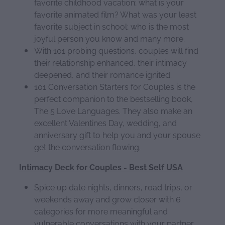
favorite childhood vacation; what is your
favorite animated film? What was your least
favorite subject in school; who is the most
joyful person you know and many more.
With 101 probing questions, couples will find
their relationship enhanced, their intimacy
deepened, and their romance ignited.
101 Conversation Starters for Couples is the
perfect companion to the bestselling book,
The 5 Love Languages. They also make an
excellent Valentines Day, wedding, and
anniversary gift to help you and your spouse
get the conversation flowing.
Intimacy Deck for Couples - Best Self USA
Spice up date nights, dinners, road trips, or
weekends away and grow closer with 6
categories for more meaningful and
vulnerable conversations with your partner.