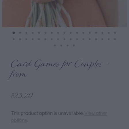
Card Games for Couples -
from
$23.20
This product option is unavailable.
View other
options
.