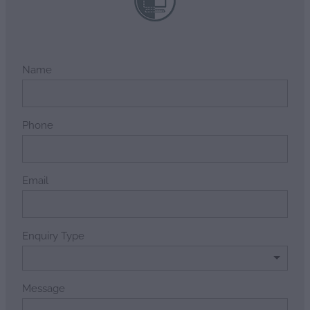
Name
Phone
Email
Enquiry Type
Message