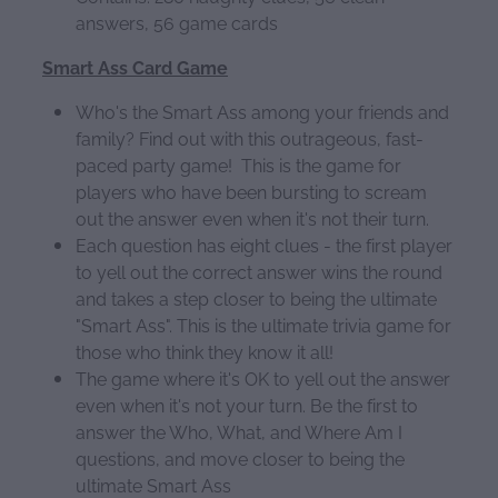
answers, 56 game cards
Smart Ass Card Game
Who's the Smart Ass among your friends and
family? Find out with this outrageous, fast-
paced party game! This is the game for
players who have been bursting to scream
out the answer even when it's not their turn.
Each question has eight clues - the first player
to yell out the correct answer wins the round
and takes a step closer to being the ultimate
"Smart Ass". This is the ultimate trivia game for
those who think they know it all!
The game where it's OK to yell out the answer
even when it's not your turn. Be the first to
answer the Who, What, and Where Am I
questions, and move closer to being the
ultimate Smart Ass