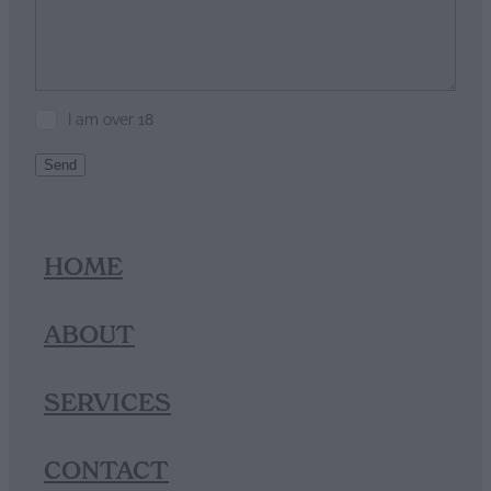
I am over 18
Send
HOME
ABOUT
SERVICES
CONTACT