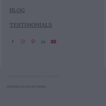
BLOG
TESTIMONIALS
Copyright © 2026 Romantic Gestures NZ
POWERED BY ROCKETSPARK