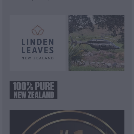
View item
View item