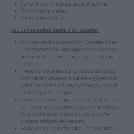
Contains 105 questions and instructions
For 2 or more players
Suitable for ages 12+
101 Conversation Starters for Couples
101 Conversation starters for Couples is the
brainchild of marriage expert Gary Chapman,
author of The 5 Love Languages, and Ramon
Presson.
These conversation starter cards are based
on Christian values and can be enjoyed over
dinner, on date night, or any time you would
like to dig a little deeper.
Two cute lovebirds grace the front of the blue
lid. The cards are colored red on one side and
blue on the other to add structure to the
process and prevent repeats.
Some sample questions include: describe or