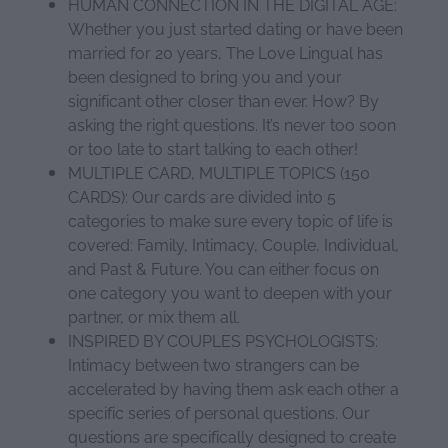
HUMAN CONNECTION IN THE DIGITAL AGE:
Whether you just started dating or have been
married for 20 years, The Love Lingual has
been designed to bring you and your
significant other closer than ever. How? By
asking the right questions. It’s never too soon
or too late to start talking to each other!
MULTIPLE CARD, MULTIPLE TOPICS (150
CARDS): Our cards are divided into 5
categories to make sure every topic of life is
covered: Family, Intimacy, Couple, Individual,
and Past & Future. You can either focus on
one category you want to deepen with your
partner, or mix them all.
INSPIRED BY COUPLES PSYCHOLOGISTS:
Intimacy between two strangers can be
accelerated by having them ask each other a
specific series of personal questions. Our
questions are specifically designed to create