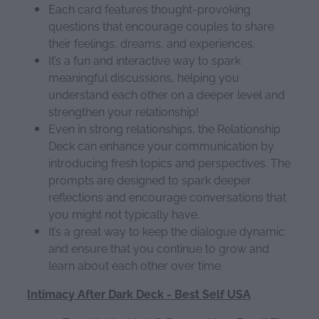
Each card features thought-provoking
questions that encourage couples to share
their feelings, dreams, and experiences.
It’s a fun and interactive way to spark
meaningful discussions, helping you
understand each other on a deeper level and
strengthen your relationship!
Even in strong relationships, the Relationship
Deck can enhance your communication by
introducing fresh topics and perspectives. The
prompts are designed to spark deeper
reflections and encourage conversations that
you might not typically have.
It’s a great way to keep the dialogue dynamic
and ensure that you continue to grow and
learn about each other over time.
Intimacy After Dark Deck - Best Self USA