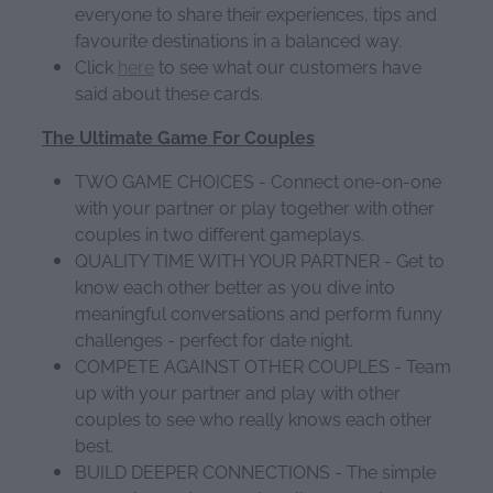
everyone to share their experiences, tips and
favourite destinations in a balanced way.
Click
here
to see what our customers have
said about these cards.
The Ultimate Game For Couples
TWO GAME CHOICES - Connect one-on-one
with your partner or play together with other
couples in two different gameplays.
QUALITY TIME WITH YOUR PARTNER - Get to
know each other better as you dive into
meaningful conversations and perform funny
challenges - perfect for date night.
COMPETE AGAINST OTHER COUPLES - Team
up with your partner and play with other
couples to see who really knows each other
best.
BUILD DEEPER CONNECTIONS - The simple