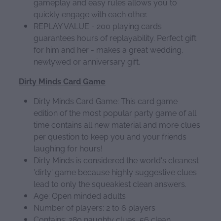
gameplay and easy rules allows you to
quickly engage with each other.
REPLAY VALUE - 200 playing cards
guarantees hours of replayability. Perfect gift
for him and her - makes a great wedding,
newlywed or anniversary gift.
Dirty Minds Card Game
Dirty Minds Card Game: This card game
edition of the most popular party game of all
time contains all new material and more clues
per question to keep you and your friends
laughing for hours!
Dirty Minds is considered the world's cleanest
'dirty' game because highly suggestive clues
lead to only the squeakiest clean answers.
Age: Open minded adults
Number of players: 2 to 6 players
Contains: 280 naughty clues, 56 clean