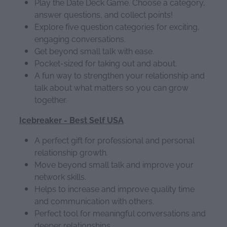
Play the Date Deck Game. Choose a category,
answer questions, and collect points!
Explore five question categories for exciting,
engaging conversations.
Get beyond small talk with ease.
Pocket-sized for taking out and about.
A fun way to strengthen your relationship and
talk about what matters so you can grow
together.
Icebreaker - Best Self USA
A perfect gift for professional and personal
relationship growth.
Move beyond small talk and improve your
network skills.
Helps to increase and improve quality time
and communication with others.
Perfect tool for meaningful conversations and
deeper relationships.