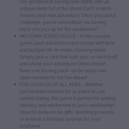
Say goodbye to boring date nights with 40
unique cards full of fun ideas! Each scratch
reveals your next adventure. Once you pick a
challenge, you're committed—no turning
back! Are you up for the excitement?
NO COMPLICATED RULES - In this couples
game, each adventure card comes with time
and budget info to make choosing easier.
Simply pick a card that suits you, scratch it off,
and unveil your adventure! Once chosen,
there's no turning back—so be ready and
open-minded for the fun ahead!
FOR COUPLES OF ALL AGES - Whether
you've been married for 20 years or just
started dating, this game is perfect for adding
intimacy and excitement to your relationship!
Ideal for bride-to-be gifts, wedding presents,
or even as a birthday surprise for your
boyfriend.