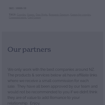
SKU: 10000-59
TAGS:
Couples
,
Games
,
Date Night
,
Romantic Getaway
,
Games for couples
,
Communication
,
Card Games
Our partners
We only work with the best companies around NZ.
The products & services below all have affiliate links
where we receive a small commission for each
sale. They have all been approved by our team and
would not be recommended to you if we didn’t think
they are of value to add Romance to your
relationship. Enjoy.