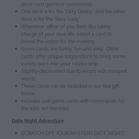
deck card game of commands.
One deck is for the 'Dirty Daddy' and the other
deck is for the 'Sexy Lady'.
Whenever either of you feels like taking
charge of your love life, select a card to
reveal the action for the evening.
Some cards are funny, fun and sexy. Other
cards offer unique suggestions to bring some
variety back into your relationship.
Slightly discounted due to errors with misspelt
words.
These cards can be included in our R18 gift
boxes.
Includes 108 game cards with commands for
the wild, not the mild.
Date Night Adventure
SCRATCH OFF YOUR MYSTERY DATE NIGHT!