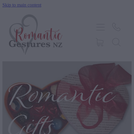
Skip to main content
HOME
ABOUT
SERVICES
CONTACT
Romantic
BLOG
TESTIMONIALS
Gifts
SHOP