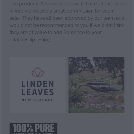
The products & services below all have affiliate links
where we receive a small commission for each
sale. They have all been approved by our team and
would not be recommended to you if we didn’t think
they are of value to add Romance to your
relationship. Enjoy.
View item
View item