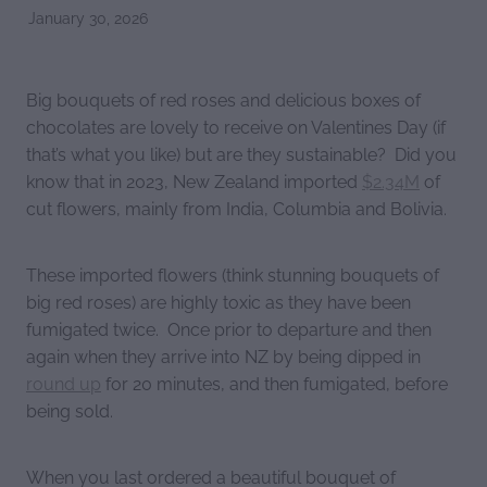
January 30, 2026
Big bouquets of red roses and delicious boxes of
chocolates are lovely to receive on Valentines Day (if
that’s what you like) but are they sustainable? Did you
know that in 2023, New Zealand imported
$2.34M
of
cut flowers, mainly from India, Columbia and Bolivia.
These imported flowers (think stunning bouquets of
big red roses) are highly toxic as they have been
fumigated twice. Once prior to departure and then
again when they arrive into NZ by being dipped in
round up
for 20 minutes, and then fumigated, before
being sold.
When you last ordered a beautiful bouquet of