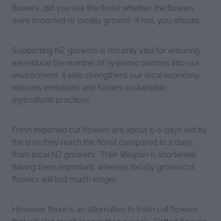
flowers, did you ask the florist whether the flowers
were imported or locally grown? If not, you should.
Supporting NZ growers is not only vital for ensuring
we reduce the number of systemic poisons into our
environment, it also strengthens our local economy,
reduces emissions and fosters sustainable
agricultural practices.
Fresh imported cut flowers are about 5-6 days old by
the time they reach the florist compared to 2 days
from local NZ growers. Their lifespan is shortened,
having been important, whereas locally grown cut
flowers will last much longer.
However, there is an alternative to fresh cut flowers
that will last much longer than a week. Potted flowers