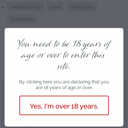
Valentines Day
Love
Celebration
Connection
You need to be 18 years of
age or over to enter this
Save
site.
By clicking here you are declaring that you
are 18 years of age or over.
Our partners
Yes, I'm over 18 years.
We only work with the best companies around NZ.