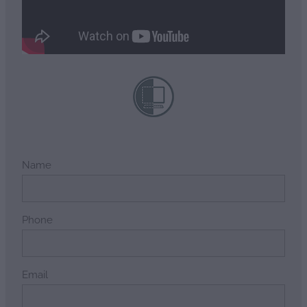
Name
Phone
Email