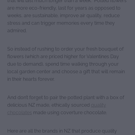
are more eco-friendly, last for years as opposed to
weeks, are sustainable, improve air quality, reduce
stress and can trigger memories every time they
admired.
So instead of rushing to order your fresh bouquet of
flowers (which are priced higher for Valentines Day
due to demand), spend time walking through your
local garden center and choose a gift that will remain
in their hearts forever.
And don’t forget to pair the potted plant with a box of
delicious NZ made, ethically sourced
quality
chocolates
made using coverture chocolate.
Here are all the brands in NZ that produce quality