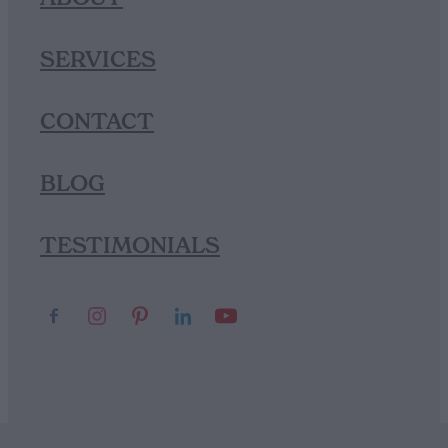
SERVICES
CONTACT
BLOG
TESTIMONIALS