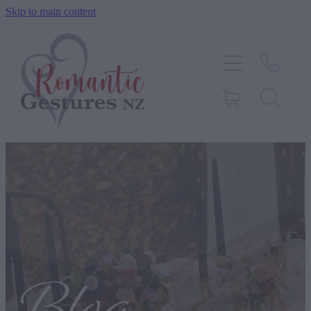
Skip to main content
HOME
ABOUT
SERVICES
CONTACT
BLOG
TESTIMONIALS
SHOP