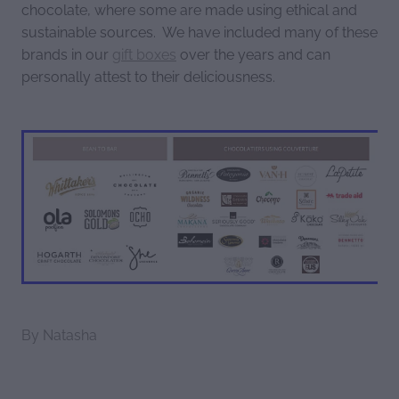
chocolate, where some are made using ethical and
sustainable sources. We have included many of these
brands in our
gift boxes
over the years and can
personally attest to their deliciousness.
By
Natasha