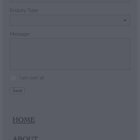
Enquiry Type
Message
I am over 18
Send
HOME
ABOUT