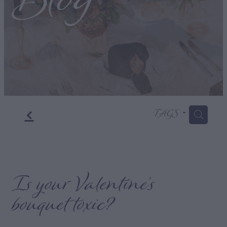
Blog
f
TAGS
H
Is your Valentine’s
bouquet toxic?