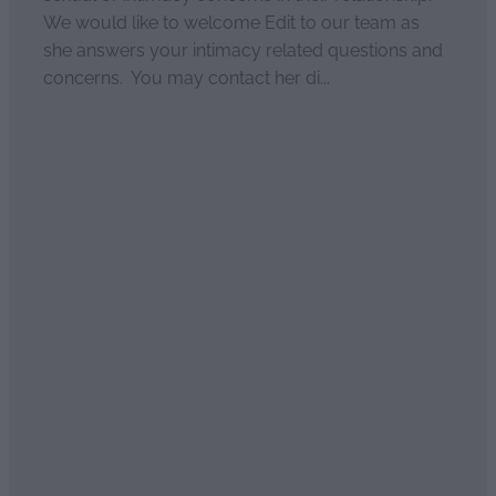
We would like to welcome Edit to our team as
she answers your intimacy related questions and
concerns. You may contact her di...
Read more
Load more