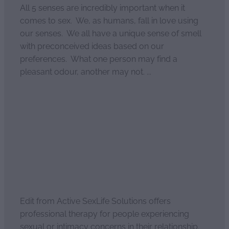
All 5 senses are incredibly important when it
comes to sex. We, as humans, fall in love using
our senses. We all have a unique sense of smell
with preconceived ideas based on our
preferences. What one person may find a
pleasant odour, another may not. ...
Read more
Enhanced intimacy
April 2, 2021
Edit from Active SexLife Solutions offers
professional therapy for people experiencing
sexual or intimacy concerns in their relationship.