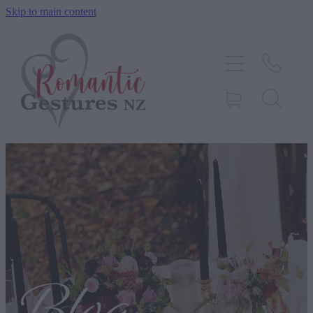
Skip to main content
HOME
ABOUT
SERVICES
CONTACT
BLOG
TESTIMONIALS
SHOP