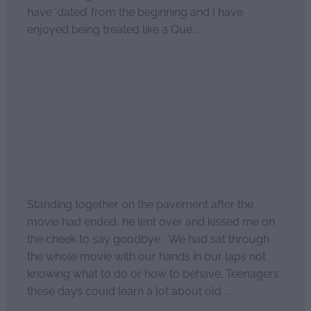
have ‘dated’ from the beginning and I have
enjoyed being treated like a Que...
Read more
Our second date: Pt3
April 2, 2021
Standing together on the pavement after the
movie had ended, he lent over and kissed me on
the cheek to say goodbye. We had sat through
the whole movie with our hands in our laps not
knowing what to do or how to behave. Teenagers
these days could learn a lot about old ...