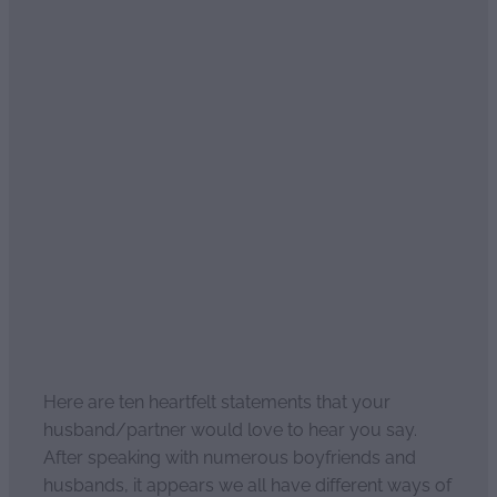
Ten heartfelt statements
men love to hear
April 2, 2021
Here are ten heartfelt statements that your
husband/partner would love to hear you say.
After speaking with numerous boyfriends and
husbands, it appears we all have different ways of