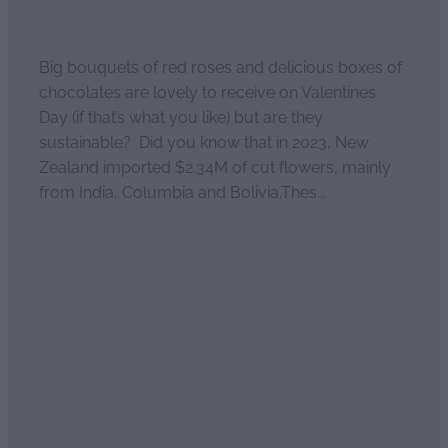
January 30, 2026
Big bouquets of red roses and delicious boxes of
chocolates are lovely to receive on Valentines
Day (if that’s what you like) but are they
sustainable? Did you know that in 2023, New
Zealand imported $2.34M of cut flowers, mainly
from India, Columbia and Bolivia.Thes...
Read more