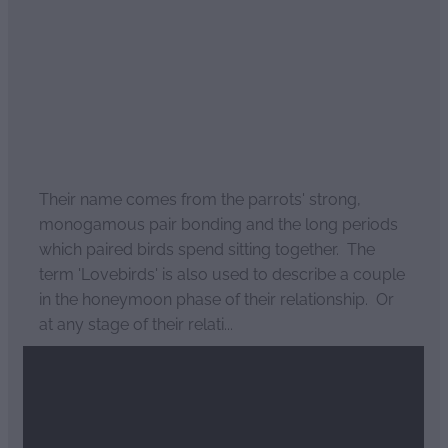
Do you behave like
lovebirds?
April 2, 2021
Their name comes from the parrots' strong,
monogamous pair bonding and the long periods
which paired birds spend sitting together. The
term 'Lovebirds' is also used to describe a couple
in the honeymoon phase of their relationship. Or
at any stage of their relati...