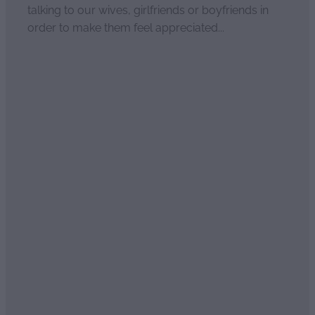
talking to our wives, girlfriends or boyfriends in
order to make them feel appreciated...
Read more
Sweet essential oil scents of
seduction
April 2, 2021