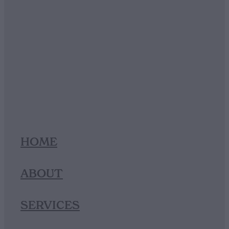
HOME
ABOUT
SERVICES