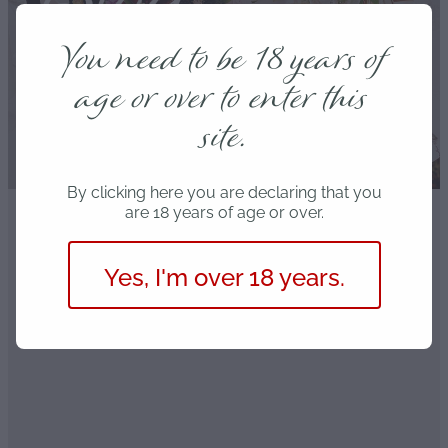
Blog
You need to be 18 years of
age or over to enter this
site.
By clicking here you are declaring that you
are 18 years of age or over.
FILTERED BY TAG:
Love
X
Yes, I'm over 18 years.
Is your Valentine’s bouquet
toxic?