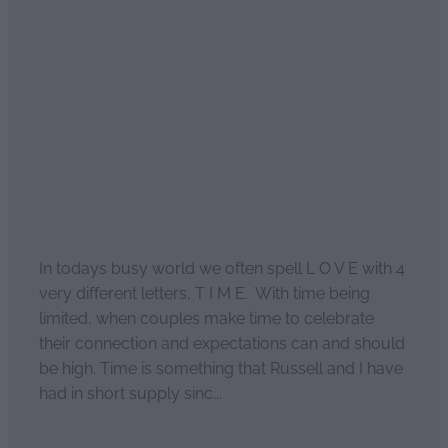
L O V E spells T I M E
March 6, 2022
In todays busy world we often spell L O V E with 4
very different letters, T I M E. With time being
limited, when couples make time to celebrate
their connection and expectations can and should
be high. Time is something that Russell and I have
had in short supply sinc...
Read more