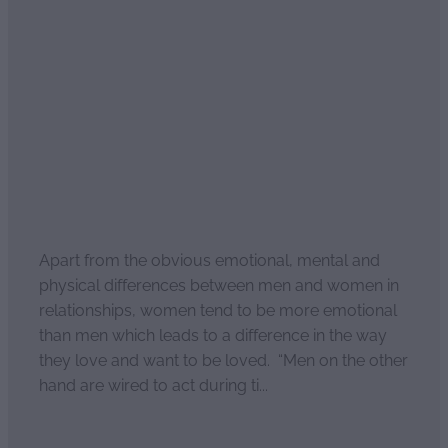
Read more
Why do men and women
love differently?
April 2, 2021
Apart from the obvious emotional, mental and
physical differences between men and women in
relationships, women tend to be more emotional
than men which leads to a difference in the way
they love and want to be loved. “Men on the other
hand are wired to act during ti...
Read more