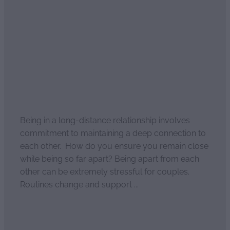
Long Distance
Relationships Uncovered
August 20, 2021
Being in a long-distance relationship involves
commitment to maintaining a deep connection to
each other. How do you ensure you remain close
while being so far apart? Being apart from each
other can be extremely stressful for couples.
Routines change and support ...
Read more