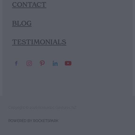
CONTACT
BLOG
TESTIMONIALS
Copyright © 2026 Romantic Gestures NZ
POWERED BY ROCKETSPARK