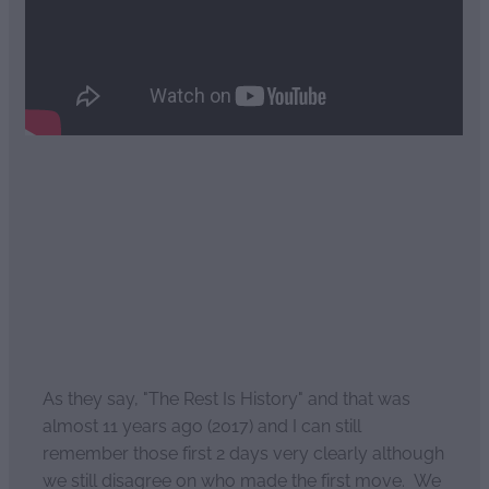
Read more
The rest is history: Pt4
April 2, 2021
As they say, "The Rest Is History" and that was
almost 11 years ago (2017) and I can still
remember those first 2 days very clearly although
we still disagree on who made the first move. We