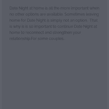
Date Night at home is all the more important when
no other options are available. Sometimes leaving
home for Date Night is simply not an option. That
is why is is so important to continue Date Night at
home to reconnect and strengthen your
relationship.For some couples...
Read more
Relationship Rescue
April 4, 2021