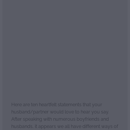
Ten heartfelt statements
men love to hear
April 2, 2021
Here are ten heartfelt statements that your
husband/partner would love to hear you say.
After speaking with numerous boyfriends and
husbands, it appears we all have different ways of