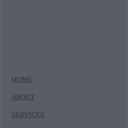
HOME
ABOUT
SERVICES