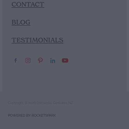
CONTACT
BLOG
TESTIMONIALS
Copyright © 2026 Romantic Gestures NZ
POWERED BY ROCKETSPARK