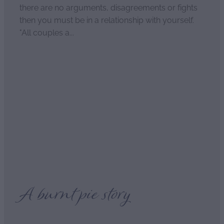
there are no arguments, disagreements or fights
then you must be in a relationship with yourself.
"All couples a...
Read more
The secret of long and
happy relationships
April 2, 2021
A burnt pie story