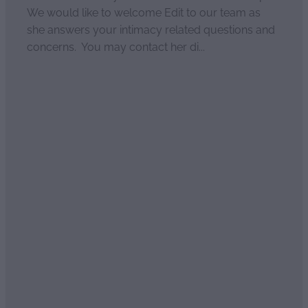
We would like to welcome Edit to our team as
she answers your intimacy related questions and
concerns. You may contact her di...
Read more
Couples differences
April 2, 2021