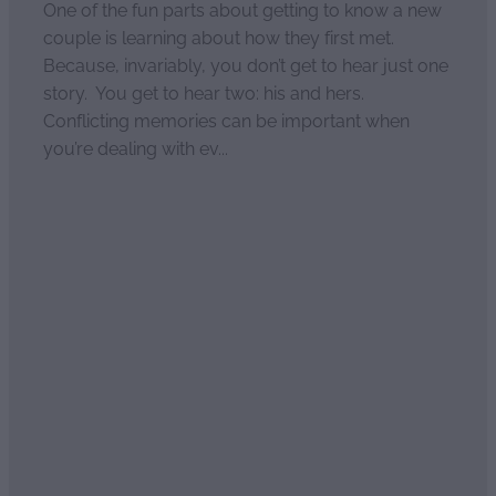
One of the fun parts about getting to know a new
couple is learning about how they first met.
Because, invariably, you don’t get to hear just one
story. You get to hear two: his and hers.
Conflicting memories can be important when
you’re dealing with ev...
Read more
Happy wife, happy life!