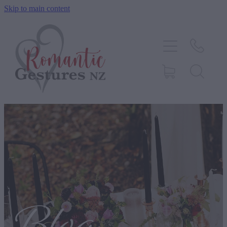
Skip to main content
HOME
ABOUT
SERVICES
CONTACT
BLOG
TESTIMONIALS
SHOP