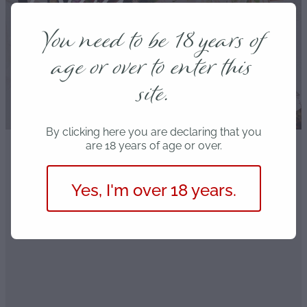
Blog
You need to be 18 years of
age or over to enter this
site.
By clicking here you are declaring that you
are 18 years of age or over.
FILTERED BY TAG:
Partner
X
Yes, I'm over 18 years.
Christchurch's Date Night
Deals