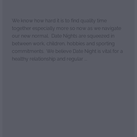
April 4, 2021
We know how hard it is to find quality time
together especially more so now as we navigate
our new normal. Date Nights are squeezed in
between work, children, hobbies and sporting
commitments. We believe Date Night is vital for a
healthy relationship and regular ...
Read more
30 ways to have Date Night
at home
April 4, 2021