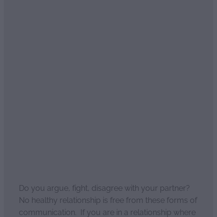
Read more
We argue, we fight but by
the end of the night we're
alright
April 4, 2021
Do you argue, fight, disagree with your partner?
No healthy relationship is free from these forms of
communication. If you are in a relationship where