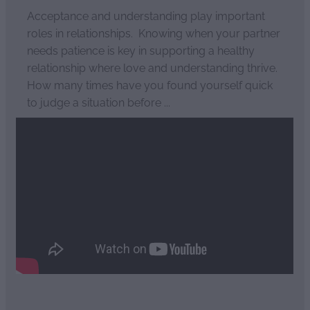
Acceptance and understanding play important
roles in relationships. Knowing when your partner
needs patience is key in supporting a healthy
relationship where love and understanding thrive.
How many times have you found yourself quick
to judge a situation before ...
Read more