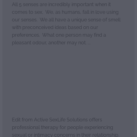
All 5 senses are incredibly important when it
comes to sex. We, as humans, fall in love using
our senses. We all have a unique sense of smell
with preconceived ideas based on our
preferences. What one person may find a
pleasant odour, another may not. ...
Read more
Enhanced intimacy
April 2, 2021
Edit from Active SexLife Solutions offers
professional therapy for people experiencing
sexual or intimacy concerns in their relationship.