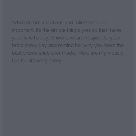
April 2, 2021
While dream vacations and milestones are
important, it’s the simple things you do that make
your wife happy. Show love and respect to your
bride every day and remind her why you were the
best choice she’s ever made. Here are my 9 basic
tips for showing every ...
Read more