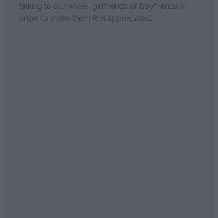
talking to our wives, girlfriends or boyfriends in
order to make them feel appreciated...
Read more
Sweet essential oil scents of
seduction
April 2, 2021