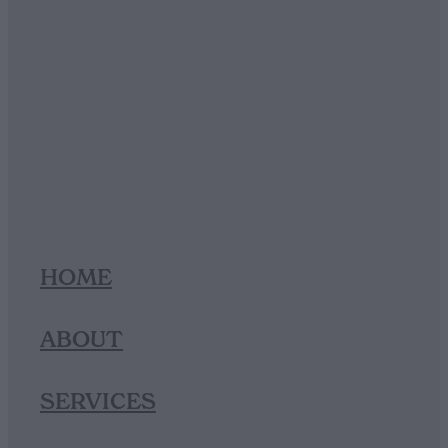
HOME
ABOUT
SERVICES