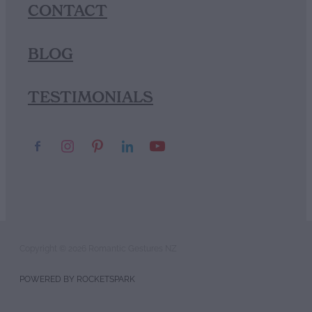
CONTACT
BLOG
TESTIMONIALS
Copyright © 2026 Romantic Gestures NZ
POWERED BY ROCKETSPARK