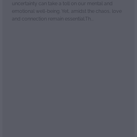
uncertainty can take a toll on our mental and
emotional well-being. Yet, amidst the chaos, love
and connection remain essential.Th...
Read more
Relationship Rescue
April 4, 2021