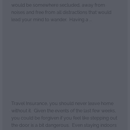
would be somewhere secluded, away from
noises and free from all distractions that would
lead your mind to wander. Having a ...
Read more
Domestic travel insurance
and why you need it
April 2, 2021
Travel Insurance, you should never leave home
without it. Given the events of the last few weeks,
you could be forgiven if you feel like stepping out
the door is a bit dangerous. Even staying indoors