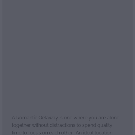
Read more
What is a Romantic
Getaway?
April 4, 2021
A Romantic Getaway is one where you are alone
together without distractions to spend quality
time to focus on each other. An ideal location