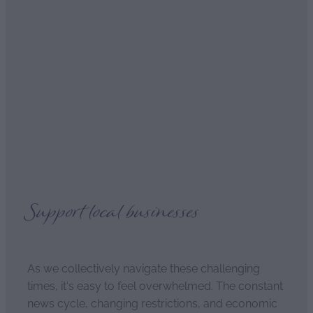
Romantic Delights in the
bedroom
April 4, 2021
Support local businesses
As we collectively navigate these challenging
times, it's easy to feel overwhelmed. The constant
news cycle, changing restrictions, and economic