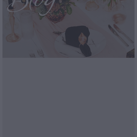
Blog
FILTERED BY TAG:
Romantic Getaway
X
68 hours in Queenstown
June 8, 2024