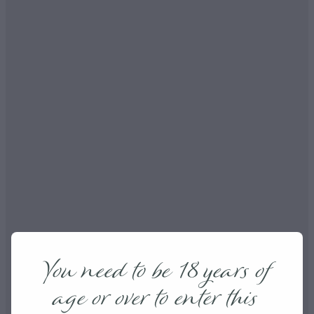
You need to be 18 years of
age or over to enter this