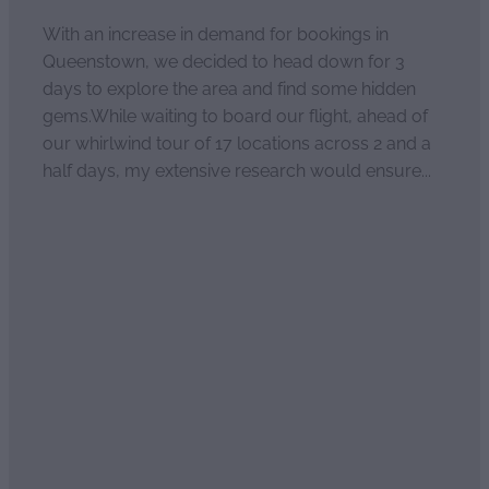
With an increase in demand for bookings in
Queenstown, we decided to head down for 3
days to explore the area and find some hidden
gems.While waiting to board our flight, ahead of
our whirlwind tour of 17 locations across 2 and a
half days, my extensive research would ensure...
Read more