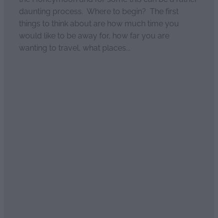
daunting process. Where to begin? The first
things to think about are how much time you
would like to be away for, how far you are
wanting to travel, what places...
Read more
l
TAGS
Australia
Trademark
Auckland
Fair Trade
Organic
Ethical