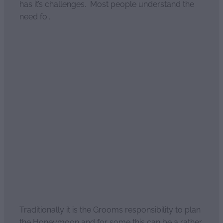
has it’s challenges. Most people understand the
need fo...
Read more
Romantic NZ honeymoon
March 30, 2021
Traditionally it is the Grooms responsibility to plan
the Honeymoon and for some this can be a rather