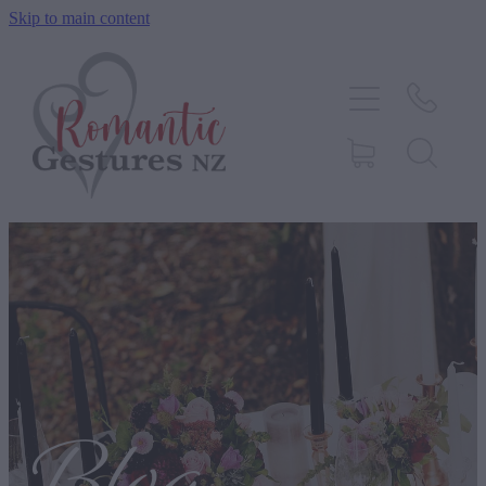
Skip to main content
HOME
ABOUT
SERVICES
CONTACT
BLOG
TESTIMONIALS
SHOP