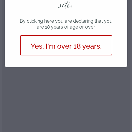
site.
By clicking here you are declaring that you
are 18 years of age or over.
Yes, I'm over 18 years.