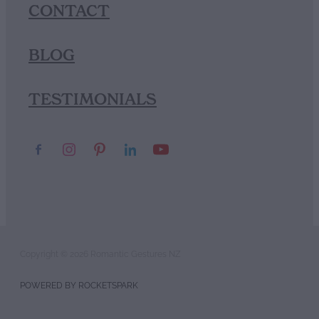
CONTACT
BLOG
TESTIMONIALS
Copyright © 2026 Romantic Gestures NZ
POWERED BY ROCKETSPARK