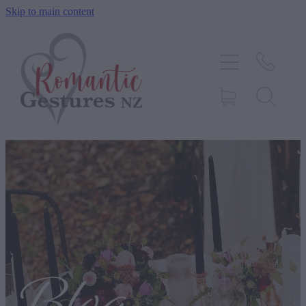
Skip to main content
HOME
ABOUT
SERVICES
CONTACT
BLOG
TESTIMONIALS
SHOP