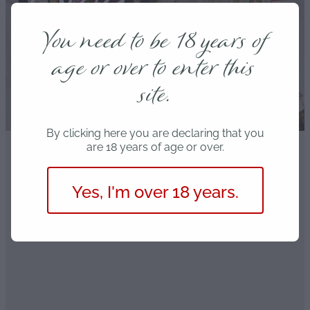
Blog
You need to be 18 years of
age or over to enter this
site.
By clicking here you are declaring that you
are 18 years of age or over.
FILTERED BY TAG:
Photography
X
Yes, I'm over 18 years.
Cheap and nasty
March 29, 2021