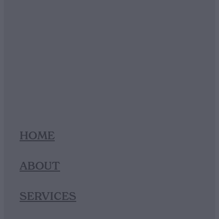
HOME
ABOUT
SERVICES