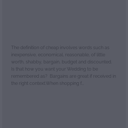
The definition of cheap involves words such as
inexpensive, economical, reasonable, of little
worth, shabby, bargain, budget and discounted.
Is that how you want your Wedding to be
remembered as? Bargains are great if received in
the right context.When shopping f...
Read more
l