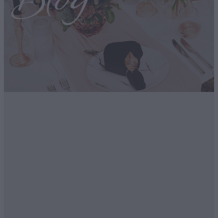
Blog
FILTERED BY TAG:
Ecofriendly
X
Our Sustainability
Initiatives.