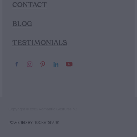
CONTACT
BLOG
TESTIMONIALS
Copyright © 2026 Romantic Gestures NZ
POWERED BY ROCKETSPARK