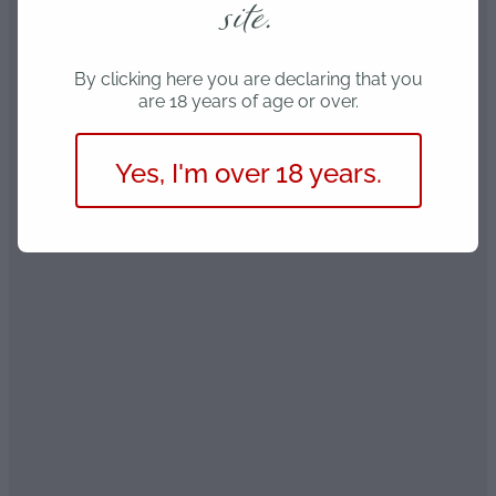
site.
By clicking here you are declaring that you
are 18 years of age or over.
Yes, I'm over 18 years.