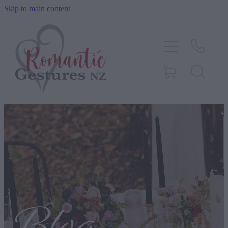
Skip to main content
HOME
ABOUT
SERVICES
CONTACT
BLOG
TESTIMONIALS
SHOP