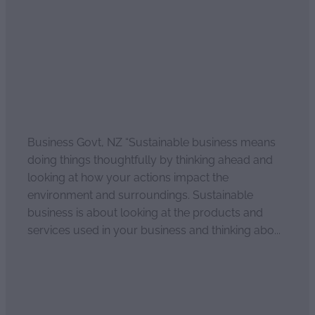
August 23, 2022
Business Govt, NZ “Sustainable business means
doing things thoughtfully by thinking ahead and
looking at how your actions impact the
environment and surroundings. Sustainable
business is about looking at the products and
services used in your business and thinking abo...
Read more