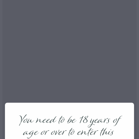
You need to be 18 years of
age or over to enter this