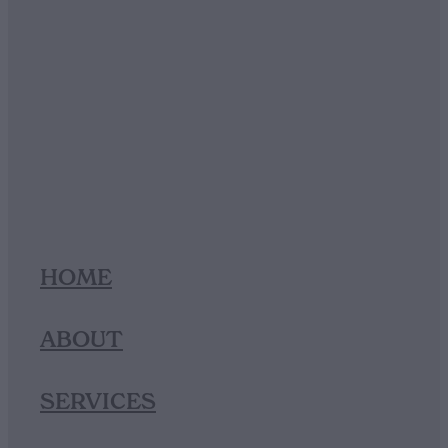
HOME
ABOUT
SERVICES