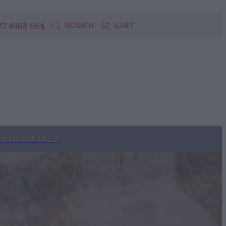
27 4468 664
SEARCH
CART
ESTIMONIALS