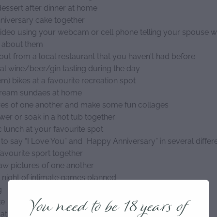
dessert after dinner at home
niversary cake together
ideo using your webcam or cell phone telling your spouse 
e about them
out from a local restaurant that you haven't had before
cal wine/beer/gin tasting during the day
m) bikes at a favourite recreation spot
cream sundaes at home
res of one another and make some fun collages
wer or soak in a hot tub together
c lunch at your favourite spot
to say “I Love You” and “Happy Anniversary” in several diffe
favourite sport together
raw pictures of one another
 night of intimate games planned
g
You need to be 18 years of
ke
at ride