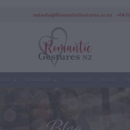
natasha@RomanticGestures.co.nz
+64 0
OUT
SERVICES
CONTACT
BLOG
T