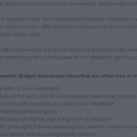
 about the love you have for one another, not the value of th
 to buy each other the most expensive flowers, chocolate, jew
much you care. Gifts given from the heart will be well recei
highest dollar value.
e with creative ideas and would like some guidance in this ar
 anniversary ideas then please do not hesitate to get in touc
mantic Budget Anniversary Ideas that are either free or fr
e letter to your sweetheart
balloon for each year of your marriage/relationship and put 
ach one with something nice about your sweetheart
reakfast instead of dinner
nd dance all night in your living room or bedroom
iet game night at home preparing your favorite snacks and 
cial dinner with choice ingredients at home