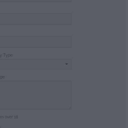
e
ry Type
ge
am over 18