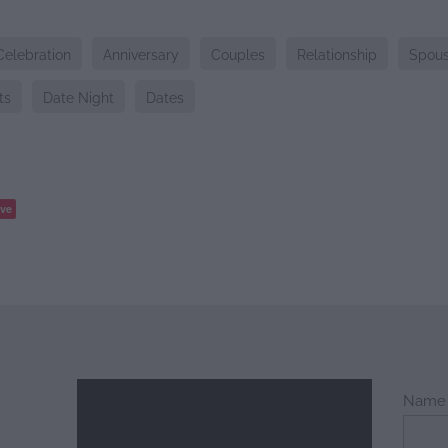
Celebration
Anniversary
Couples
Relationship
Spou
ts
Date Night
Dates
ve
Name