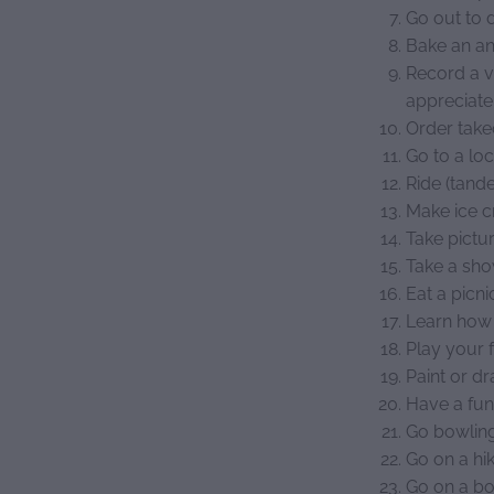
Go out to 
Bake an an
Record a v
appreciat
Order take
Go to a lo
Ride (tande
Make ice 
Take pictu
Take a sho
Eat a picni
Learn how 
Play your 
Paint or d
Have a fun
Go bowlin
Go on a hi
Go on a bo