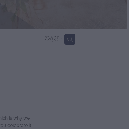
TAGS
H
hich is why we
ou celebrate it