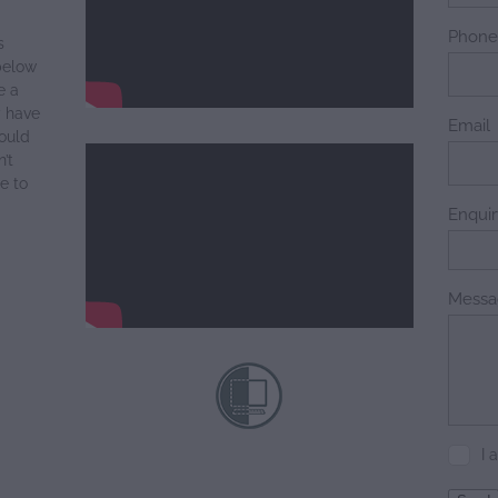
Phon
s
below
e a
y have
Email
ould
’t
e to
Enqui
Messa
I 