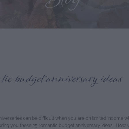
Blog
ic budget anniversary ideas
niversaries can be difficult when you are on limited income w
 bring you these 25 romantic budget anniversary ideas. How y