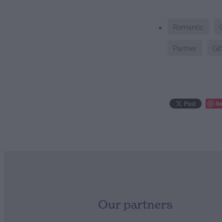
Romantic
Partner
Gif
Sa
Our partners