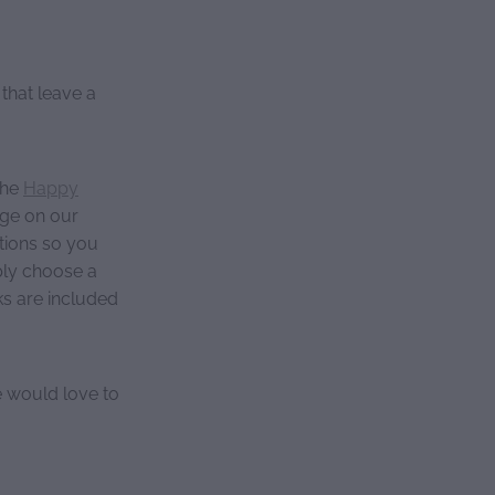
that leave a
the
Happy
age on our
stions so you
ply choose a
cks are included
 would love to