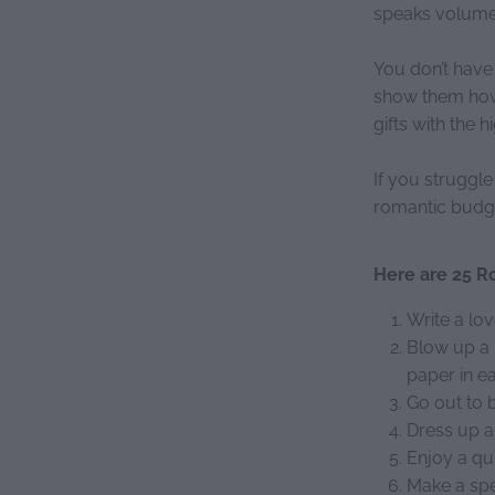
speaks volumes
You don’t have
show them how 
gifts with the 
If you struggl
romantic budget
Here are 25 Ro
Write a lov
Blow up a 
paper in e
Go out to b
Dress up a
Enjoy a qu
Make a spe