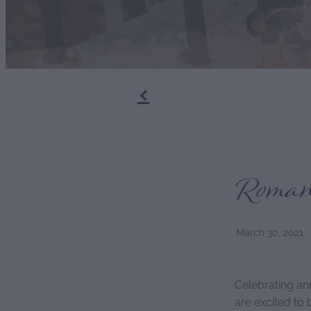
f
Romant
March 30, 2021
Celebrating an
are excited to