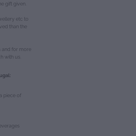
e gift given.
ellery etc to
ved than the
ea and for more
h with us.
ugal:
a piece of
beverages