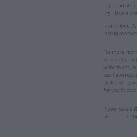
Read aloud
Have a dre
Remember, it's
lasting memory
For more infor
Wives Club
, w
website and or
can have regul
stick and if you
for you to add
If you have a
R
hear about it b