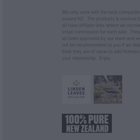
We only work with the best companie
around NZ. The products & services 
all have affiliate links where we receiv
small commission for each sale. The
all been approved by our team and w
not be recommended to you if we didn
think they are of value to add Romanc
your relationship. Enjoy.
View item
View item