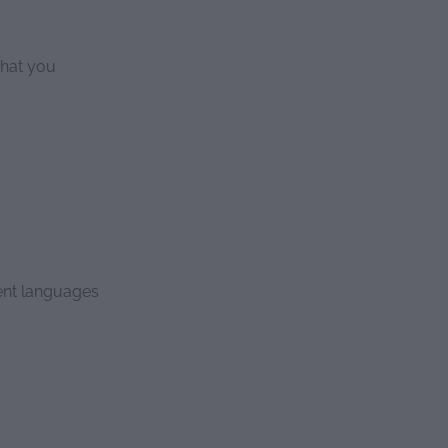
what you
rent languages