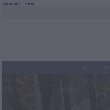
Skip to main content
HOME
AB