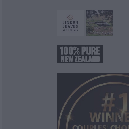
View item
View item