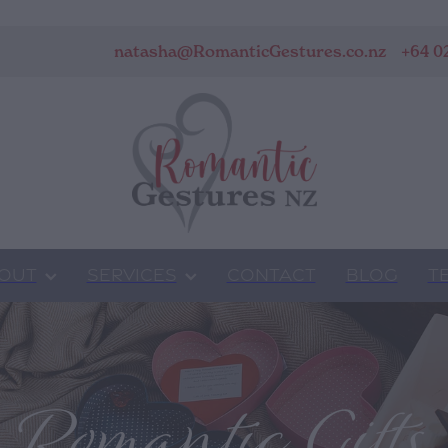
natasha@RomanticGestures.co.nz
+64 0
OUT
SERVICES
CONTACT
BLOG
T
Romantic Gifts