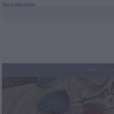
Skip to main content
HOME
AB