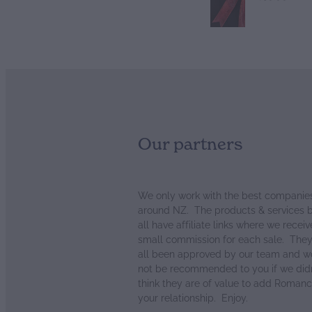
Our partners
We only work with the best companie
around NZ. The products & services 
all have affiliate links where we receiv
small commission for each sale. The
all been approved by our team and w
not be recommended to you if we didn
think they are of value to add Romanc
your relationship. Enjoy.