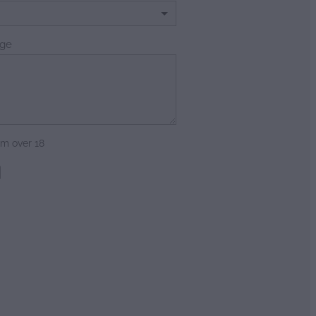
ge
am over 18