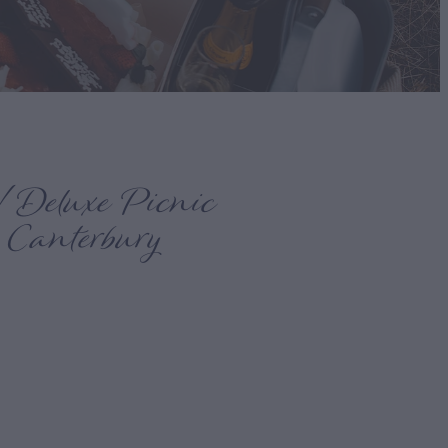
 Deluxe Picnic
 Canterbury