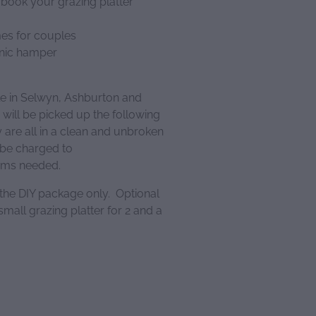
 book your grazing platter
mes for couples
cnic hamper
le in Selwyn, Ashburton and
 will be picked up the following
are all in a clean and unbroken
 be charged to
tems needed.
 the DIY package only. Optional
mall grazing platter for 2 and a