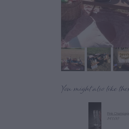
You might also like the
Pink Champagn
$41.00