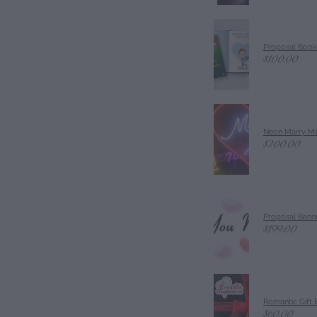
Proposal Book
$100.00
Neon Marry Me
$200.00
Proposal Banne
$199.00
Romantic Gift 
$60.00