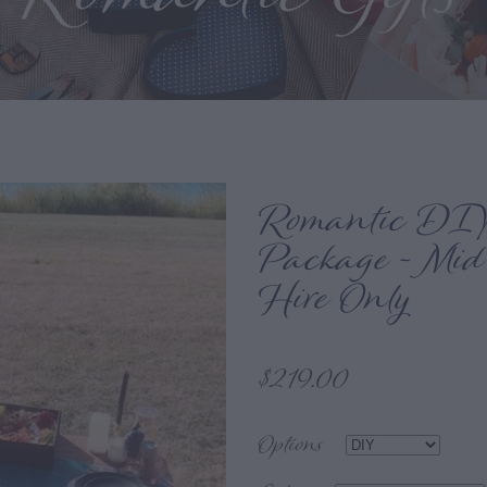
Romantic DIY
Package - Mid
Hire Only
$219.00
Options