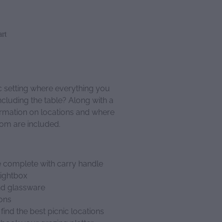
rt
c setting where everything you
ncluding the table? Along with a
formation on locations and where
rom are included.
 complete with carry handle
lightbox
and glassware
ions
find the best picnic locations