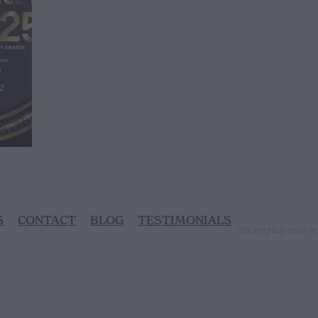
S
CONTACT
BLOG
TESTIMONIALS
Copyright © 2026 R