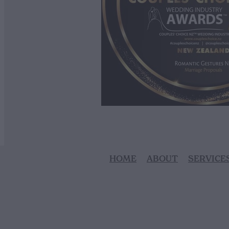
HOME
ABOUT
SERVICE