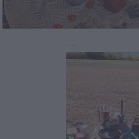
STORE