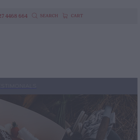
27 4468 664
SEARCH
CART
ESTIMONIALS