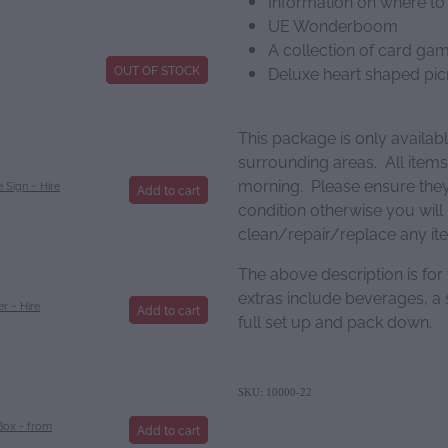
Information on where to
UE Wonderboom
A collection of card ga
OUT OF STOCK
Deluxe heart shaped pi
This package is only availab
surrounding areas. All items
morning. Please ensure they 
 Sign ~ Hire
Add to cart
condition otherwise you will
clean/repair/replace any i
The above description is for
extras include beverages, a s
r ~ Hire
Add to cart
full set up and pack down.
SKU: 10000-22
Box - from
Add to cart