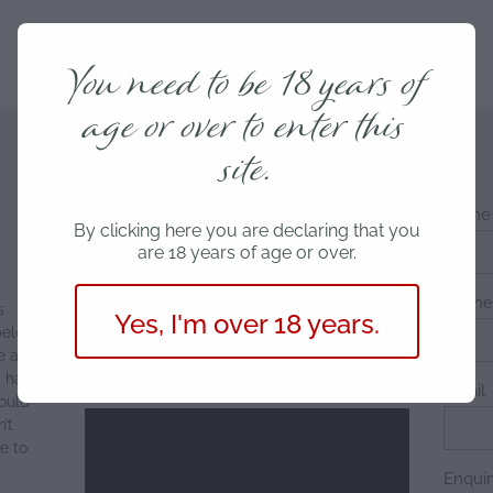
You need to be 18 years of
age or over to enter this
site.
Name
By clicking here you are declaring that you
are 18 years of age or over.
Phon
s
Yes, I'm over 18 years.
below
e a
y have
Email
ould
’t
e to
Enqui