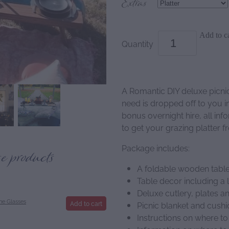
Extras
Add to ca
Quantity
A Romantic DIY deluxe picni
need is dropped off to you i
bonus overnight hire, all in
to get your grazing platter f
Package includes:
se products
A foldable wooden table
Table decor including a 
Deluxe cutlery, plates 
e Glasses
Add to cart
Picnic blanket and cush
Instructions on where to 