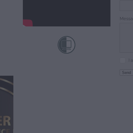
Messa
I 
Send