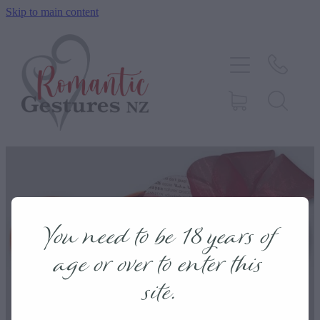
Skip to main content
HOME
ABOUT
SERVICES
CONTACT
Romantic
BLOG
You need to be 18 years of
TESTIMONIALS
age or over to enter this
Gifts
site.
SHOP