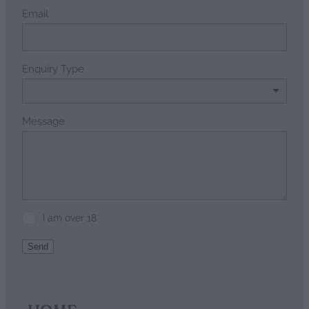
Email
Enquiry Type
Message
I am over 18
Send