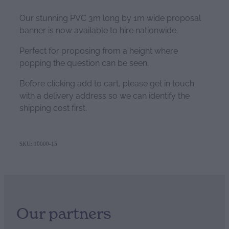
Our stunning PVC 3m long by 1m wide proposal
banner is now available to hire nationwide.
Perfect for proposing from a height where
popping the question can be seen.
Before clicking add to cart, please get in touch
with a delivery address so we can identify the
shipping cost first.
SKU: 10000-15
Our partners