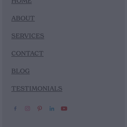
HOME
ABOUT
SERVICES
CONTACT
BLOG
TESTIMONIALS