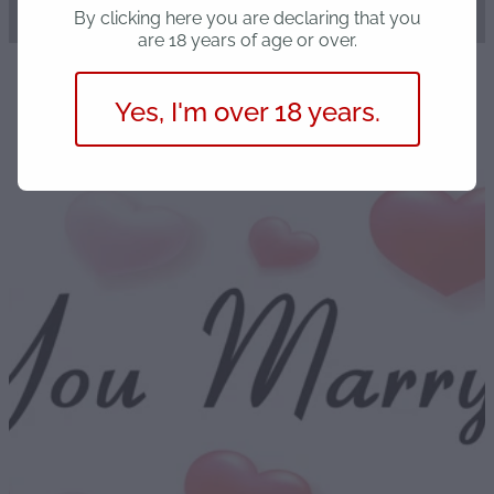
By clicking here you are declaring that you
are 18 years of age or over.
Yes, I'm over 18 years.
STORE