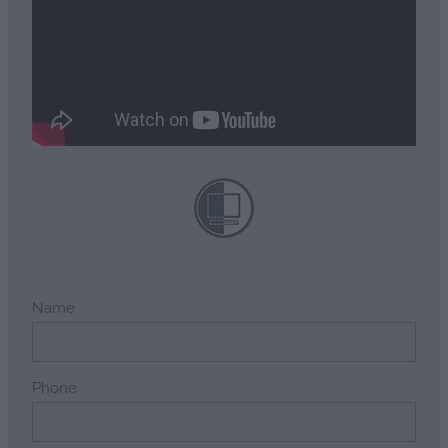
Name
Phone