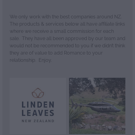
We only work with the best companies around NZ.
The products & services below all have affiliate links
where we receive a small commission for each
sale. They have all been approved by our team and
would not be recommended to you if we didn’t think
they are of value to add Romance to your
relationship. Enjoy.
View item
View item