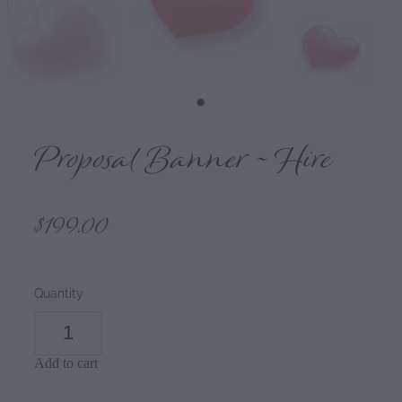
Proposal Banner ~ Hire
$199.00
Quantity
Add to cart