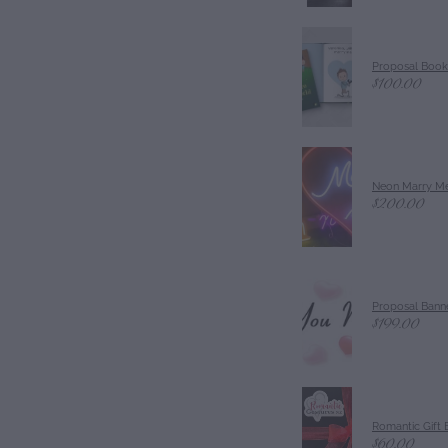
Proposal Book
$100.00
Neon Marry Me
$200.00
Proposal Banne
$199.00
Romantic Gift 
$60.00