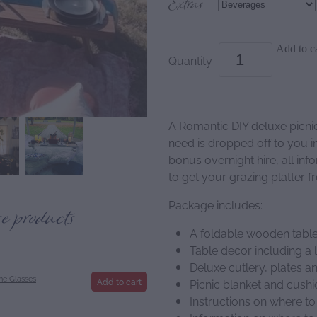
Extras
Add to ca
Quantity
A Romantic DIY deluxe picni
need is dropped off to you i
bonus overnight hire, all in
to get your grazing platter f
Package includes:
se products
A foldable wooden table
Table decor including a 
Deluxe cutlery, plates 
e Glasses
Add to cart
Picnic blanket and cush
Instructions on where to 