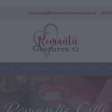
natasha@RomanticGestures.co.nz
+64 0
OUT
SERVICES
CONTACT
BLOG
T
Romantic Gifts