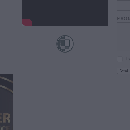
Messa
I 
Send