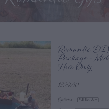
Romantic DIY
Package - Mid
Hire Only
$329.00
Options