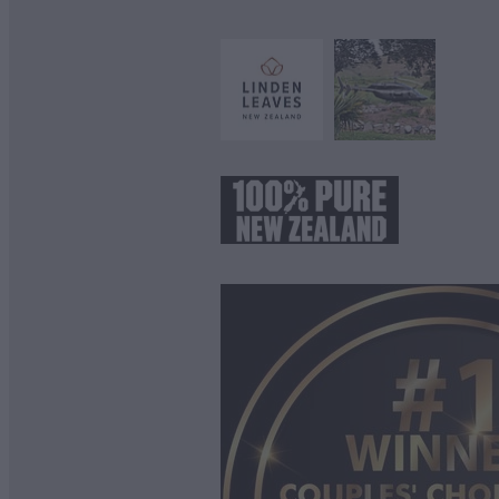
View item
View item