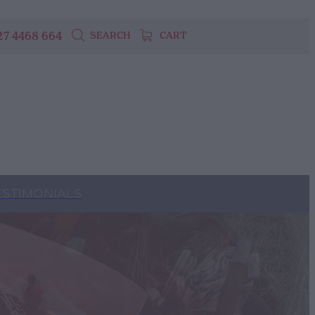
27 4468 664
SEARCH
CART
ESTIMONIALS