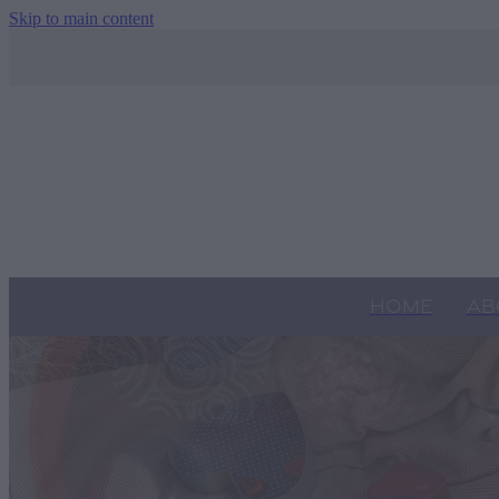
Skip to main content
HOME
AB