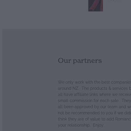
Our partners
We only work with the best companie
around NZ. The products & services 
all have affiliate links where we receiv
small commission for each sale. The
all been approved by our team and w
not be recommended to you if we didn
think they are of value to add Romanc
your relationship. Enjoy.