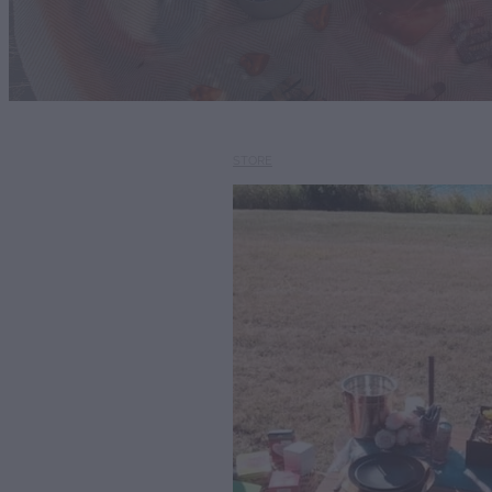
STORE