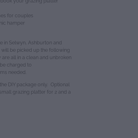
 book your grazing platter
mes for couples
cnic hamper
le in Selwyn, Ashburton and
 will be picked up the following
are all in a clean and unbroken
 be charged to
tems needed.
 the DIY package only. Optional
mall grazing platter for 2 and a