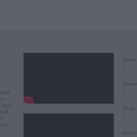
Name
Phon
s
below
e a
y have
Email
ould
’t
e to
Enqui