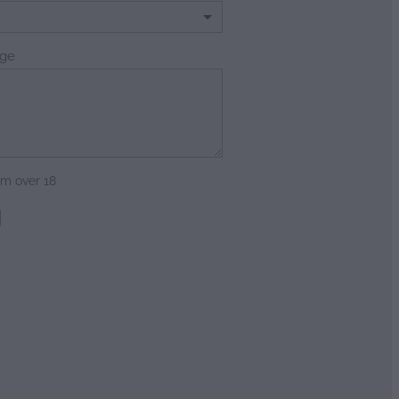
ge
am over 18