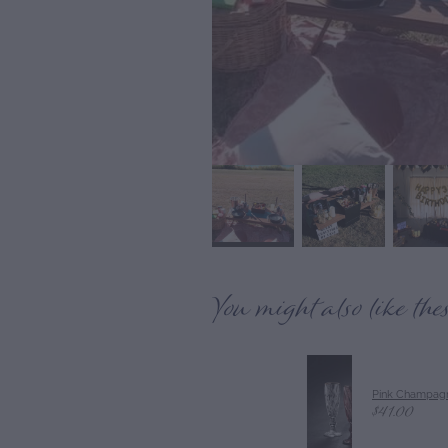
You might also like the
Pink Champagn
$41.00