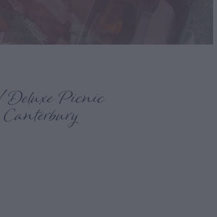
 Deluxe Picnic
 Canterbury