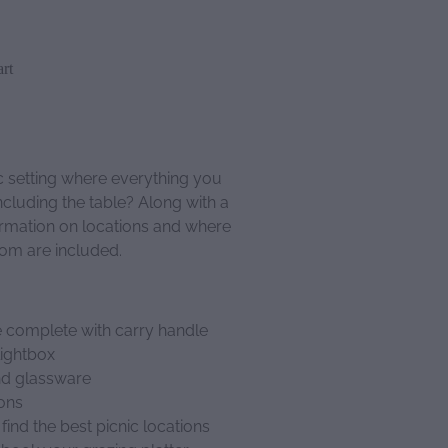
rt
c setting where everything you
ncluding the table? Along with a
formation on locations and where
rom are included.
 complete with carry handle
lightbox
and glassware
ions
find the best picnic locations