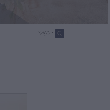
TAGS
H