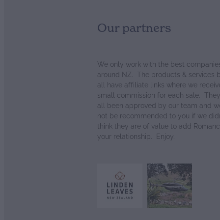
Our partners
We only work with the best companie
around NZ. The products & services 
all have affiliate links where we receiv
small commission for each sale. The
all been approved by our team and w
not be recommended to you if we didn
think they are of value to add Romanc
your relationship. Enjoy.
View item
View item