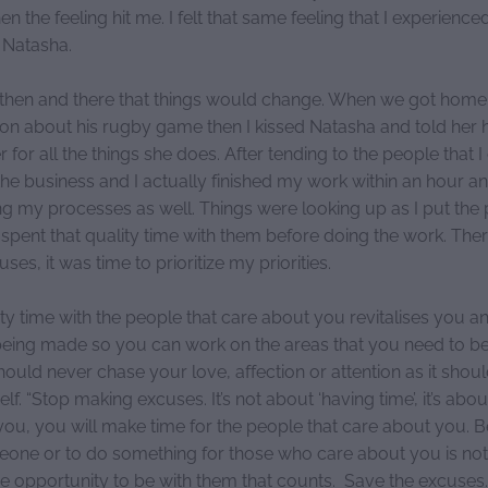
n the feeling hit me. I felt that same feeling that I experienced
h Natasha.
t then and there that things would change. When we got home 
 son about his rugby game then I kissed Natasha and told her
 for all the things she does. After tending to the people that I
the business and I actually finished my work within an hour a
g my processes as well. Things were looking up as I put the 
 spent that quality time with them before doing the work. The
ses, it was time to prioritize my priorities.
ty time with the people that care about you revitalises you a
being made so you can work on the areas that you need to b
uld never chase your love, affection or attention as it shoul
lf. “Stop making excuses. It’s not about ‘having time’, it’s abo
o you, you will make time for the people that care about you. 
eone or to do something for those who care about you is not a
he opportunity to be with them that counts. Save the excuses.