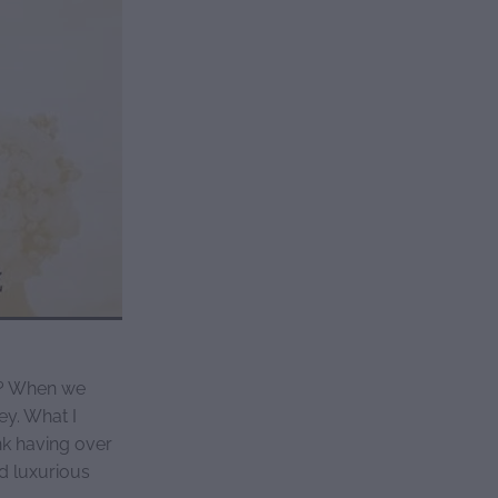
s? When we
ey. What I
nk having over
d luxurious