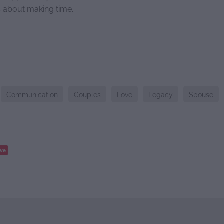
's about making time.
Communication
Couples
Love
Legacy
Spouse
ve