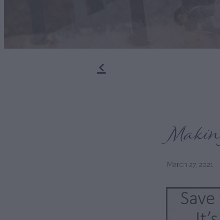
f
Makin
March 27, 2021