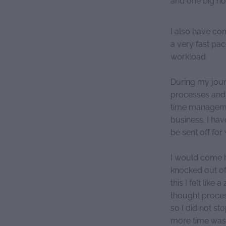
I also have co
a very fast pac
workload.
During my jour
processes and 
time managemen
business. I ha
be sent off fo
I would come h
knocked out of
this I felt lik
thought proces
so I did not st
more time was 