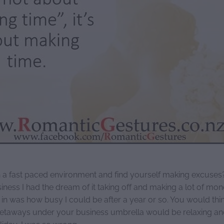
 a fast paced environment and find yourself making excuse
siness I had the dream of it taking off and making a lot of mon
 in was how busy I could be after a year or so. You would thi
etaways under your business umbrella would be relaxing an
liday, I was so wrong.