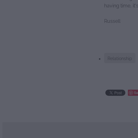
having time, it
Russell
Relationship
Sa