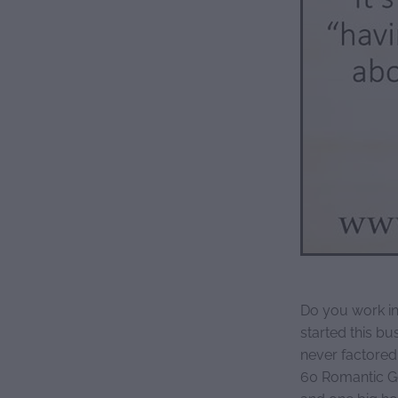
Do you work in
started this bu
never factored
60 Romantic G
and one big ho