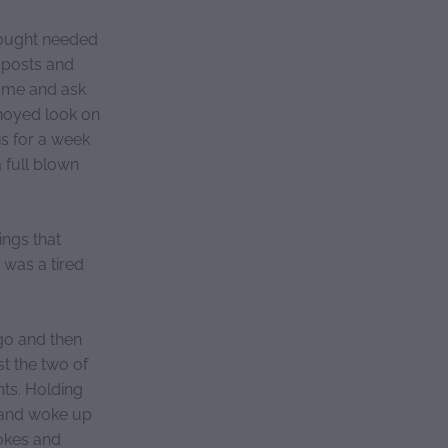
hought needed
 posts and
 me and ask
nnoyed look on
is for a week
 full blown
ings that
 was a tired
go and then
st the two of
hts. Holding
ht and woke up
jokes and