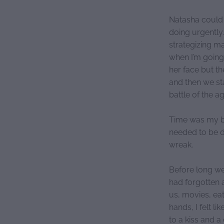
Natasha could 
doing urgently
strategizing m
when I’m going
her face but th
and then we st
battle of the a
Time was my big
needed to be do
wreak.
Before long we
had forgotten a
us, movies, ea
hands, I felt l
to a kiss and 