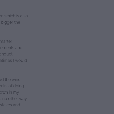
e which is also
 bigger the
smarter
ovements and
conduct
metimes I would
ad the wind
eeks of doing
 down in my
as no other way
mistakes and