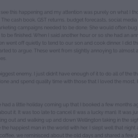
see this happening and my attention was purely on what I t
. The cash book, GST returns, budget forecasts, social media
arketing campaigns needed to be done. She would often bug
 to be finished. When I said another hour or so she had an a
en went off quietly to tend to our son and cook dinner. I did th
arted to argue. These went from slightly annoying to almost a
ges.
gest enemy, I just didn’t have enough of it to do all of the th
ne and spend quality time with those that I loved the most, I
 had a little holiday coming up that I booked a few months a
bout it. It was too late to cancel (I was a lucky man). It was ju
ting out and walking up and down Wellington taking in the sig
ike the happiest man in the world with her. I slept well that nig
a coffee, we reminisced about the old days and shared a few 