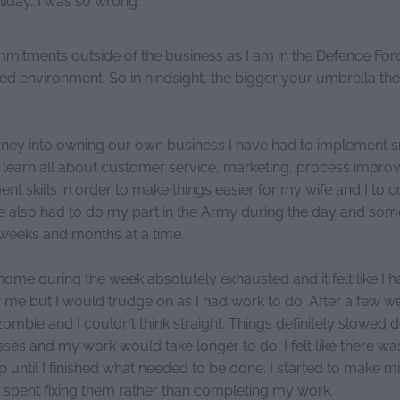
mmitments outside of the business as I am in the Defence Forc
ed environment. So in hindsight, the bigger your umbrella the
ney into owning our own business I have had to implement 
learn all about customer service, marketing, process impr
t skills in order to make things easier for my wife and I to 
ve also had to do my part in the Army during the day and so
r weeks and months at a time.
ome during the week absolutely exhausted and it felt like I h
 me but I would trudge on as I had work to do. After a few w
e a zombie and I couldn’t think straight. Things definitely slowed
ses and my work would take longer to do. I felt like there w
op until I finished what needed to be done. I started to make 
spent fixing them rather than completing my work.