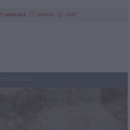
27 4468 664
SEARCH
CART
ESTIMONIALS