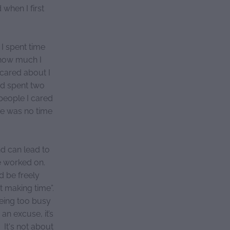
 when I first
I spent time
 how much I
 cared about I
nd spent two
people I cared
re was no time
nd can lead to
e worked on.
d be freely
ut making time”.
Being too busy
n excuse, it’s
 It's not about