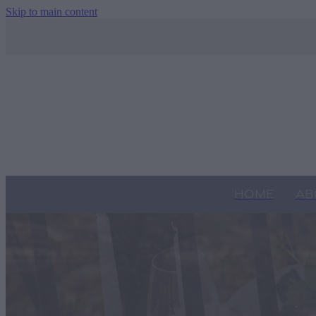
Skip to main content
HOME
AB