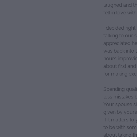
laughed and the
fell in love wit
I decided righ
talking to our
appreciated her
was back into 
hours improvin
about first and
for making excu
Spending quali
less mistakes 
Your spouse sho
given by yourse
If it matters t
to be with som
about taking t