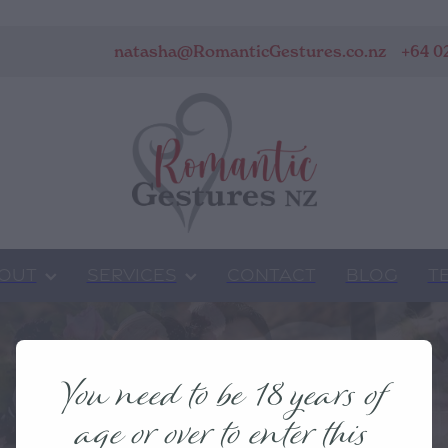
natasha@RomanticGestures.co.nz
+64 0
OUT
SERVICES
CONTACT
BLOG
T
You need to be 18 years of
age or over to enter this