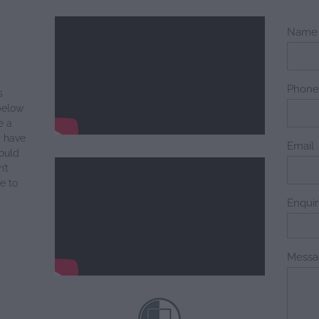
Name
Phon
s
below
e a
y have
Email
ould
’t
e to
Enqui
Messa