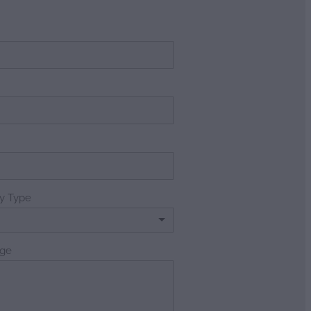
e
ry Type
ge