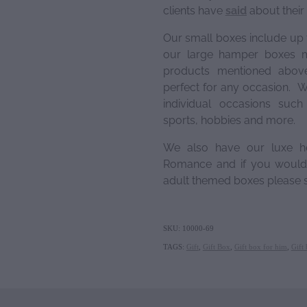
clients have
said
about their
Our small boxes include up 
our large hamper boxes m
products mentioned above
perfect for any occasion. W
individual occasions suc
sports, hobbies and more.
We also have our luxe h
Romance and if you would 
adult themed boxes please s
SKU: 10000-69
TAGS:
Gift
,
Gift Box
,
Gift box for him
,
Gift 