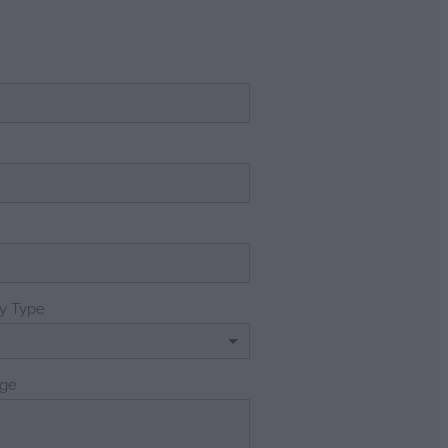
e
ry Type
ge