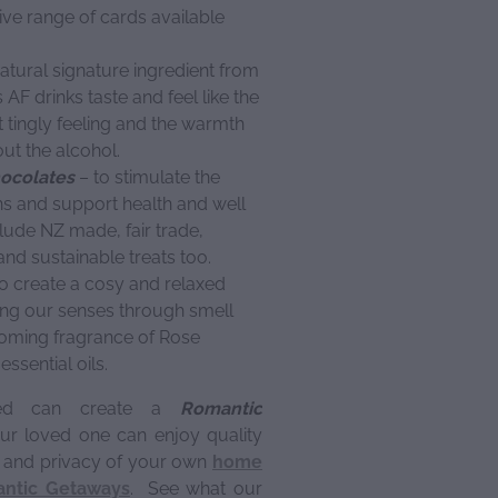
ve range of cards available
atural signature ingredient from
F drinks taste and feel like the
t tingly feeling and the warmth
out the alcohol.
hocolates
– to stimulate the
s and support health and well
lude NZ made, fair trade,
nd sustainable treats too.
o create a cosy and relaxed
ng our senses through smell
oming fragrance of Rose
ssential oils.
ned can create a
Romantic
r loved one can enjoy quality
t and privacy of your own
home
ntic Getaways
. See what our