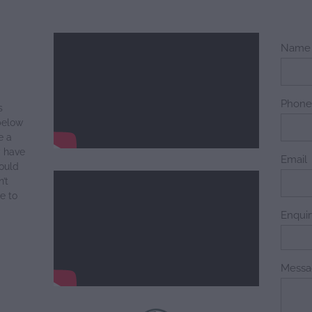
Name
Phon
s
below
e a
y have
Email
ould
’t
e to
Enqui
Messa