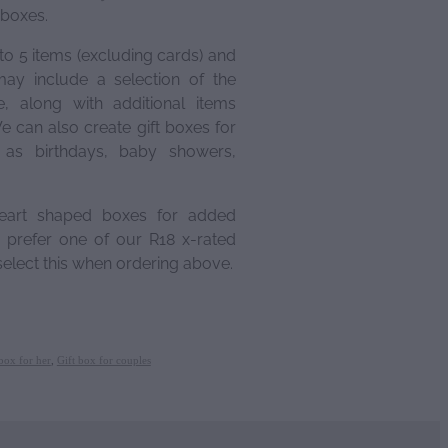
 boxes.
to 5 items (excluding cards) and
ay include a selection of the
, along with additional items
e can also create gift boxes for
h as birthdays, baby showers,
eart shaped boxes for added
prefer one of our R18 x-rated
elect this when ordering above.
box for her
,
Gift box for couples