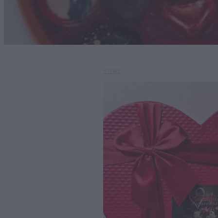
STORE