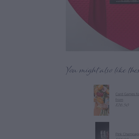
You might also like the
Card Games fo
from
$26.50
Pink Champagn