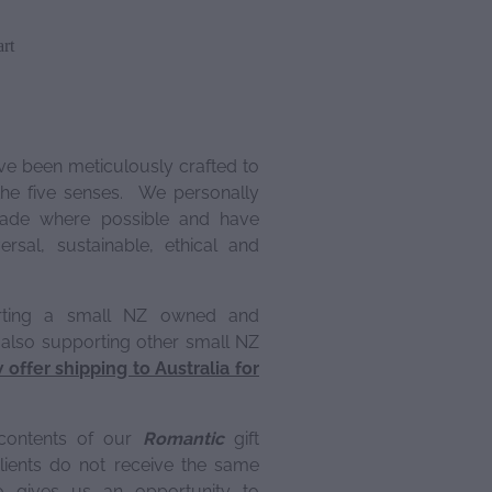
rt
ve been meticulously crafted to
 the five senses. We personally
ade where possible and have
rsal, sustainable, ethical and
rting a small NZ owned and
 also supporting other small NZ
offer shipping to Australia for
contents of our
Romantic
gift
lients do not receive the same
o gives us an opportunity to