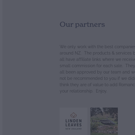
Our partners
We only work with the best companie
around NZ. The products & services 
all have affiliate links where we receiv
small commission for each sale. The
all been approved by our team and w
not be recommended to you if we didn
think they are of value to add Romanc
your relationship. Enjoy.
View item
View item