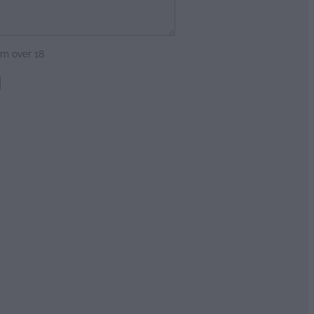
am over 18