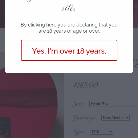
site.
By clicking here you are declaring that you
are 18 years of age or over.
Yes, I'm over 18 years.
Romantic Gift 
$185.00
Size
Beverage
Type