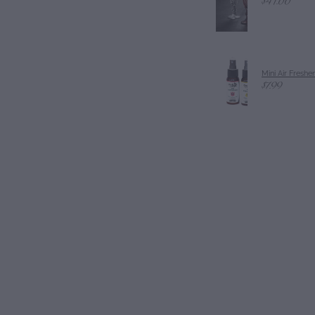
$41.00
Mini Air Freshe
$7.99