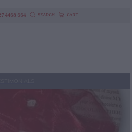
27 4468 664
SEARCH
CART
ESTIMONIALS