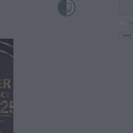
I 
Send