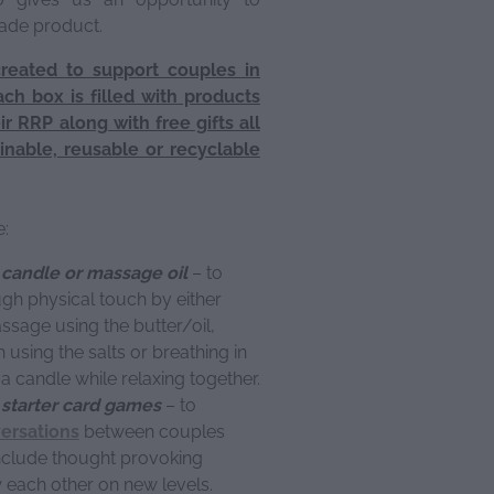
made product.
created to support couples in
ach box is filled with products
r RRP along with free gifts all
inable, reusable or recyclable
e:
, candle or massage oil
– to
gh physical touch by either
ssage using the butter/oil,
h using the salts or breathing in
a candle while relaxing together.
starter card games
– to
ersations
between couples
nclude thought provoking
w each other on new levels.