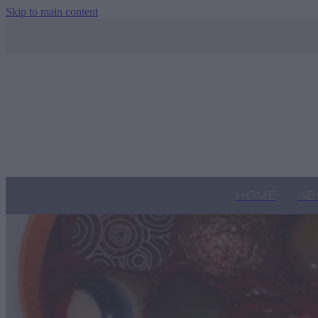
Skip to main content
HOME
AB