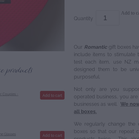
Add to ca
Quantity
Our
Romantic
gift boxes ha
include items to stimulate
test each item, use NZ m
se products
designed them to be unive
purposeful.
Not only are you suppo
r Couples -
Add to cart
operated business, you are
businesses as well.
We now 
all boxes.
We regularly change the 
boxes so that our repeat c
e Glasses
Add to cart
products twice. This als