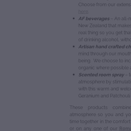
Choose from our extensi
here
.
AF beverages
– An all-n
New Zealand that makes A
real thing so you get tha
of drinking alcohol, with
Artisan hand crafted c
mind through our mouth
being. We choose to inc
organic where possible a
Scented room spray
– t
atmosphere by stimulati
with this warm and welc
Geranium and Patchouli e
These products combi
atmosphere so you and you
time together in the comfor
or on any one of our
Roma