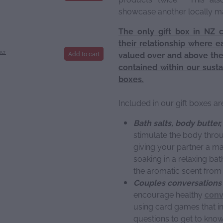
showcase another locally 
The only gift box in NZ 
their relationship where e
ner
Add to cart
valued over and above thei
contained within our susta
boxes.
Included in our gift boxes ar
Bath salts, body butter
stimulate the body throu
giving your partner a ma
soaking in a relaxing bat
the aromatic scent from 
Couples conversations 
encourage healthy
conv
using card games that i
questions to get to kno