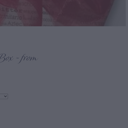
Box - from